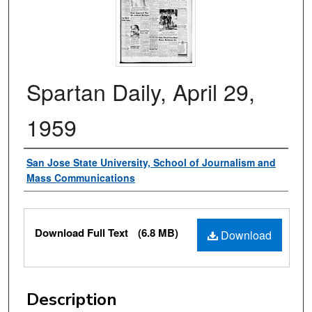
Spartan Daily, April 29,
1959
Authors
San Jose State University, School of Journalism and
Mass Communications
Files
Download Full Text
(6.8 MB)
Download
Description