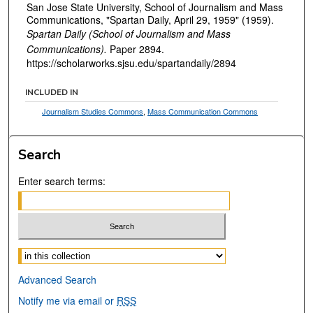
San Jose State University, School of Journalism and Mass
Communications, "Spartan Daily, April 29, 1959" (1959).
Spartan Daily (School of Journalism and Mass
Communications).
Paper 2894.
https://scholarworks.sjsu.edu/spartandaily/2894
INCLUDED IN
Journalism Studies Commons
,
Mass Communication Commons
Search
Enter search terms:
Select context to search:
Advanced Search
Notify me via email or
RSS