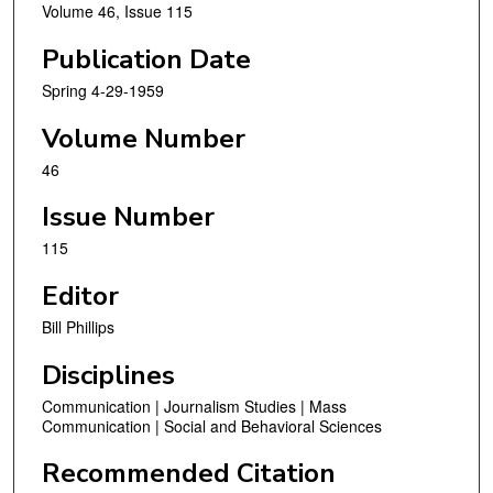
Volume 46, Issue 115
Publication Date
Spring 4-29-1959
Volume Number
46
Issue Number
115
Editor
Bill Phillips
Disciplines
Communication | Journalism Studies | Mass
Communication | Social and Behavioral Sciences
Recommended Citation