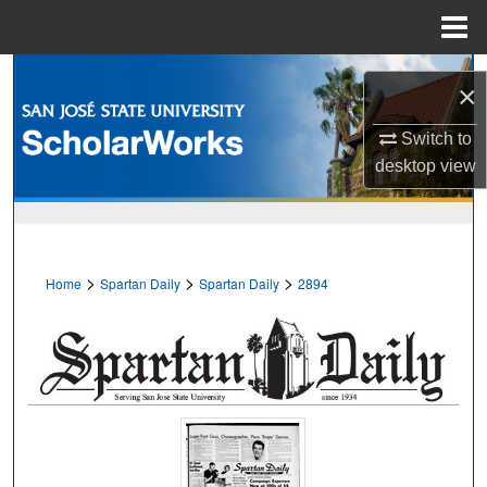
Menu
Home
Search
×
Browse Collections
Switch to
desktop
view
My Account
About
>
>
>
Home
Spartan Daily
Spartan Daily
2894
Digital Commons Network™