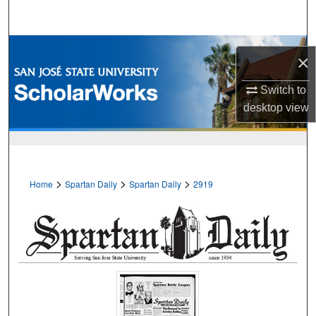
Search
Browse Collections
×
My Account
Switch to
desktop
view
About
Digital Commons Network™
>
>
>
Home
Spartan Daily
Spartan Daily
2919