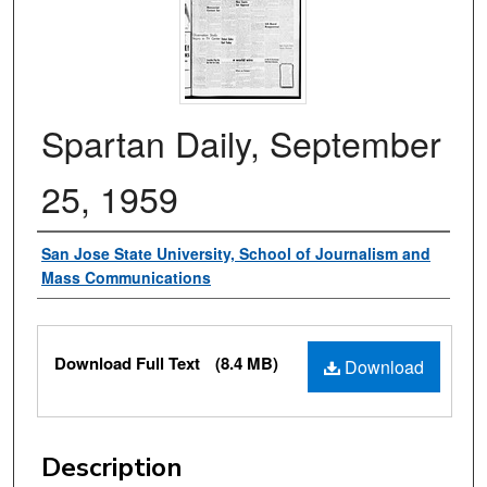
Spartan Daily, September
25, 1959
Authors
San Jose State University, School of Journalism and
Mass Communications
Files
Download Full Text
(8.4 MB)
Download
Description