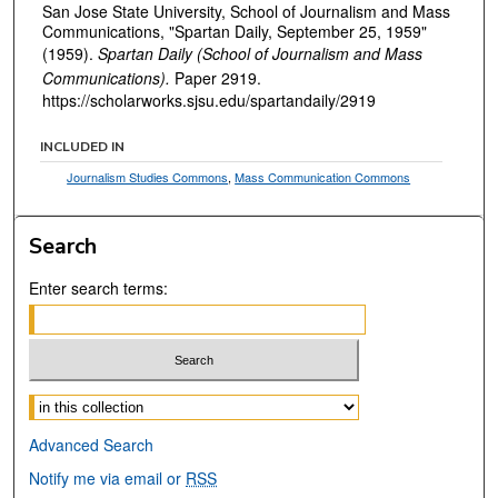
San Jose State University, School of Journalism and Mass
Communications, "Spartan Daily, September 25, 1959"
(1959).
Spartan Daily (School of Journalism and Mass
Communications).
Paper 2919.
https://scholarworks.sjsu.edu/spartandaily/2919
INCLUDED IN
Journalism Studies Commons
,
Mass Communication Commons
Search
Enter search terms:
Select context to search:
Advanced Search
Notify me via email or
RSS