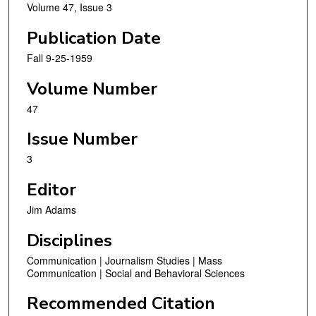
Volume 47, Issue 3
Publication Date
Fall 9-25-1959
Volume Number
47
Issue Number
3
Editor
Jim Adams
Disciplines
Communication | Journalism Studies | Mass
Communication | Social and Behavioral Sciences
Recommended Citation