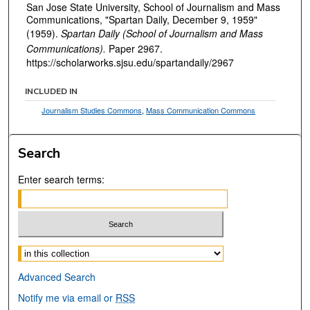
San Jose State University, School of Journalism and Mass
Communications, "Spartan Daily, December 9, 1959"
(1959).
Spartan Daily (School of Journalism and Mass
Communications).
Paper 2967.
https://scholarworks.sjsu.edu/spartandaily/2967
INCLUDED IN
Journalism Studies Commons
,
Mass Communication Commons
Search
Enter search terms:
Select context to search:
Advanced Search
Notify me via email or
RSS