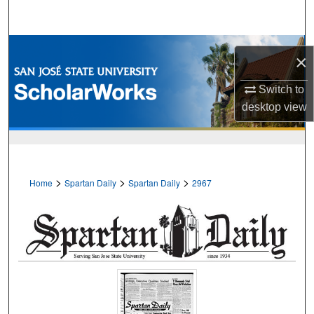
Search
Browse Collections
×
My Account
Switch to
desktop
view
About
Digital Commons Network™
>
>
>
Home
Spartan Daily
Spartan Daily
2967