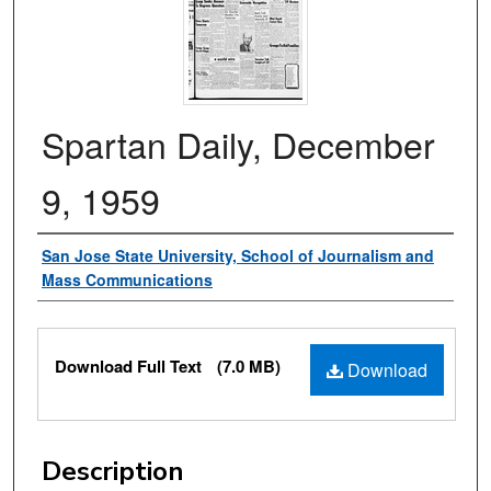
Spartan Daily, December
9, 1959
Authors
San Jose State University, School of Journalism and
Mass Communications
Files
Download Full Text
(7.0 MB)
Download
Description