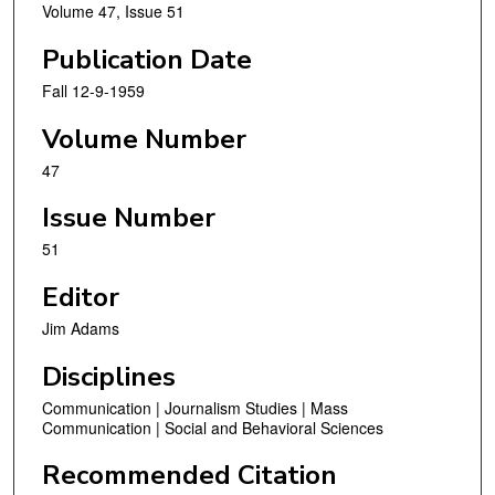
Volume 47, Issue 51
Publication Date
Fall 12-9-1959
Volume Number
47
Issue Number
51
Editor
Jim Adams
Disciplines
Communication | Journalism Studies | Mass
Communication | Social and Behavioral Sciences
Recommended Citation