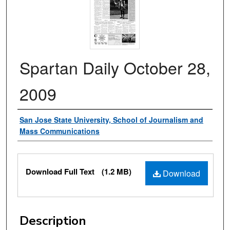
Spartan Daily October 28,
2009
Authors
San Jose State University, School of Journalism and
Mass Communications
Files
Download Full Text
(1.2 MB)
Download
Description