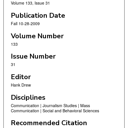
Volume 133, Issue 31
Publication Date
Fall 10-28-2009
Volume Number
133
Issue Number
31
Editor
Hank Drew
Disciplines
Communication | Journalism Studies | Mass
Communication | Social and Behavioral Sciences
Recommended Citation