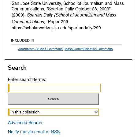
San Jose State University, School of Journalism and Mass
Communications, "Spartan Daily October 28, 2009"
(2009).
Spartan Daily (School of Journalism and Mass
Communications).
Paper 299.
https://scholarworks.sjsu.edu/spartandaily/299
INCLUDED IN
Journalism Studies Commons
,
Mass Communication Commons
Search
Enter search terms:
Select context to search:
Advanced Search
Notify me via email or
RSS