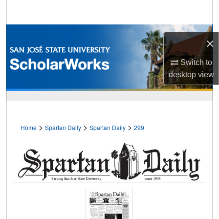
Search
Browse Collections
×
My Account
Switch to
desktop
view
About
Digital Commons Network™
>
>
>
Home
Spartan Daily
Spartan Daily
299