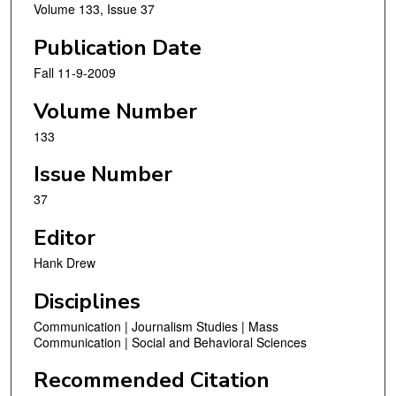
Volume 133, Issue 37
Publication Date
Fall 11-9-2009
Volume Number
133
Issue Number
37
Editor
Hank Drew
Disciplines
Communication | Journalism Studies | Mass
Communication | Social and Behavioral Sciences
Recommended Citation