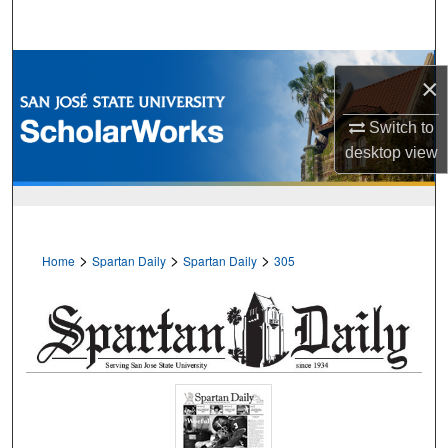
Search
Browse Collections
×
My Account
Switch to
desktop
view
About
Digital Commons Network™
>
>
>
Home
Spartan Daily
Spartan Daily
305