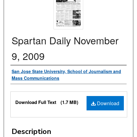
Spartan Daily November
9, 2009
Authors
San Jose State University, School of Journalism and
Mass Communications
Files
Download Full Text
(1.7 MB)
Download
Description