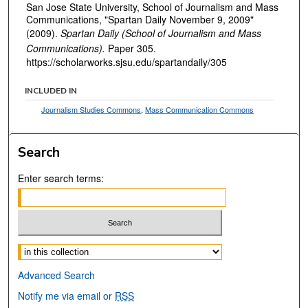
San Jose State University, School of Journalism and Mass
Communications, "Spartan Daily November 9, 2009"
(2009).
Spartan Daily (School of Journalism and Mass
Communications).
Paper 305.
https://scholarworks.sjsu.edu/spartandaily/305
INCLUDED IN
Journalism Studies Commons
,
Mass Communication Commons
Search
Enter search terms:
Select context to search:
Advanced Search
Notify me via email or
RSS