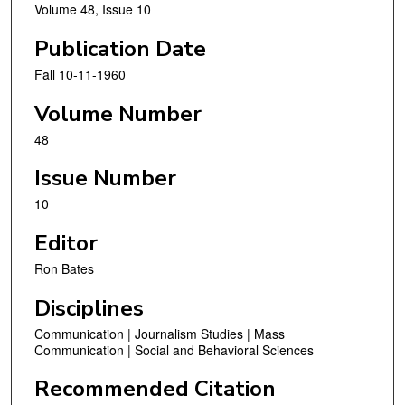
Volume 48, Issue 10
Publication Date
Fall 10-11-1960
Volume Number
48
Issue Number
10
Editor
Ron Bates
Disciplines
Communication | Journalism Studies | Mass
Communication | Social and Behavioral Sciences
Recommended Citation