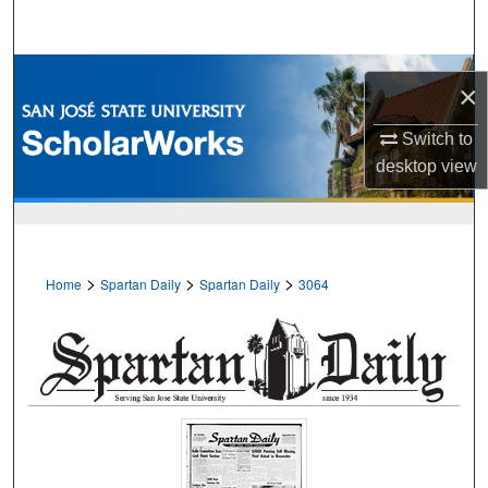
Search
Browse Collections
×
My Account
Switch to
desktop
view
About
Digital Commons Network™
>
>
>
Home
Spartan Daily
Spartan Daily
3064