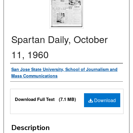
Spartan Daily, October
11, 1960
Authors
San Jose State University, School of Journalism and
Mass Communications
Files
Download Full Text
(7.1 MB)
Download
Description