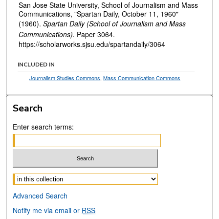
San Jose State University, School of Journalism and Mass
Communications, "Spartan Daily, October 11, 1960"
(1960).
Spartan Daily (School of Journalism and Mass
Communications).
Paper 3064.
https://scholarworks.sjsu.edu/spartandaily/3064
INCLUDED IN
Journalism Studies Commons
,
Mass Communication Commons
Search
Enter search terms:
Select context to search:
Advanced Search
Notify me via email or
RSS