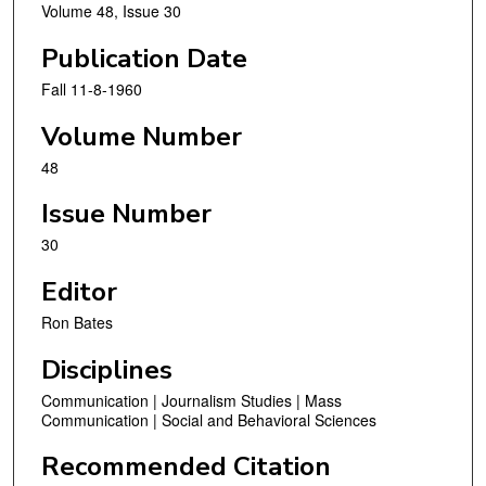
Volume 48, Issue 30
Publication Date
Fall 11-8-1960
Volume Number
48
Issue Number
30
Editor
Ron Bates
Disciplines
Communication | Journalism Studies | Mass
Communication | Social and Behavioral Sciences
Recommended Citation