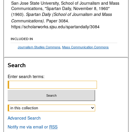
San Jose State University, School of Journalism and Mass
Communications, "Spartan Daily, November 8, 1960"
(1960).
Spartan Daily (School of Journalism and Mass
Communications).
Paper 3084.
https://scholarworks.sjsu.edu/spartandaily/3084
INCLUDED IN
Journalism Studies Commons
,
Mass Communication Commons
Search
Enter search terms:
Select context to search:
Advanced Search
Notify me via email or
RSS