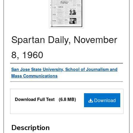
Spartan Daily, November
8, 1960
Authors
San Jose State University, School of Journalism and
Mass Communications
Files
Download Full Text
(6.8 MB)
Download
Description