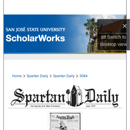
Search
Browse Collections
×
My Account
Switch to
desktop
view
About
Digital Commons Network™
>
>
>
Home
Spartan Daily
Spartan Daily
3084