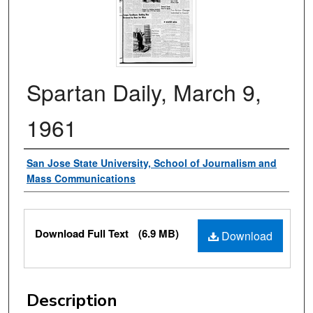
Spartan Daily, March 9,
1961
Authors
San Jose State University, School of Journalism and
Mass Communications
Files
Download Full Text
(6.9 MB)
Download
Description