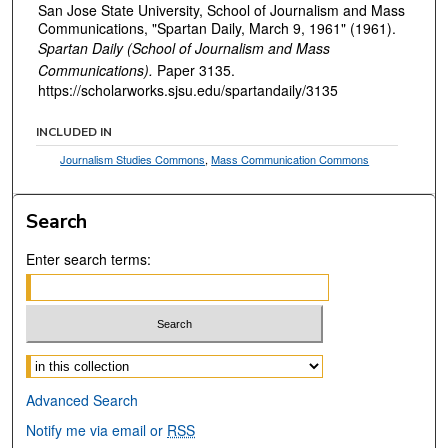
San Jose State University, School of Journalism and Mass
Communications, "Spartan Daily, March 9, 1961" (1961).
Spartan Daily (School of Journalism and Mass
Communications).
Paper 3135.
https://scholarworks.sjsu.edu/spartandaily/3135
INCLUDED IN
Journalism Studies Commons
,
Mass Communication Commons
Search
Enter search terms:
Select context to search:
Advanced Search
Notify me via email or
RSS