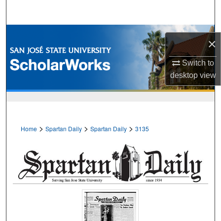
Search
Browse Collections
×
My Account
Switch to
desktop
view
About
Digital Commons Network™
>
>
>
Home
Spartan Daily
Spartan Daily
3135