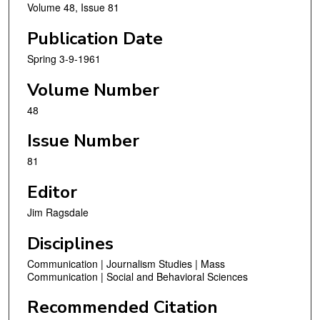
Volume 48, Issue 81
Publication Date
Spring 3-9-1961
Volume Number
48
Issue Number
81
Editor
Jim Ragsdale
Disciplines
Communication | Journalism Studies | Mass
Communication | Social and Behavioral Sciences
Recommended Citation