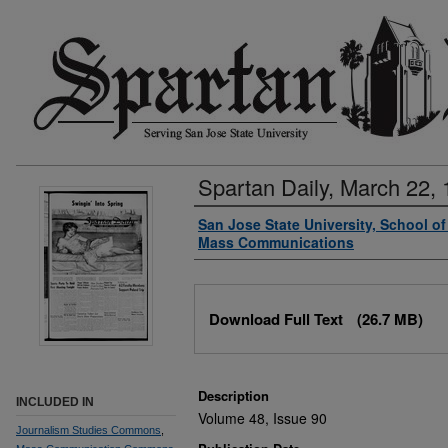
Spartan Daily, March 22,
Authors
San Jose State University, School o
Mass Communications
Files
Download Full Text
(26.7 MB)
Description
INCLUDED IN
Volume 48, Issue 90
Journalism Studies Commons
,