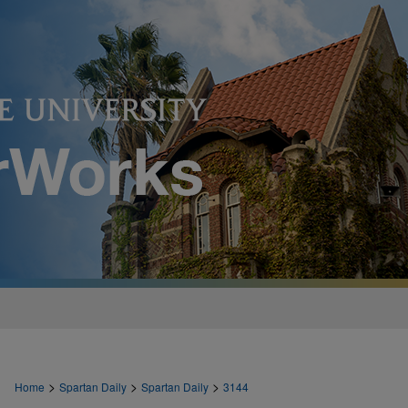
>
>
>
Home
Spartan Daily
Spartan Daily
3144