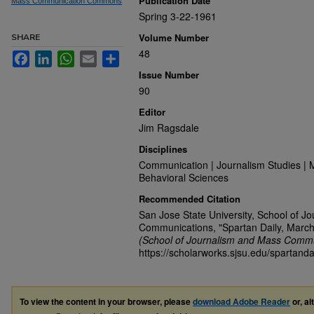
Publication Date
Mass Communication Commons
Spring 3-22-1961
Volume Number
SHARE
48
Facebook
LinkedIn
WhatsApp
Email
Share
Issue Number
90
Editor
Jim Ragsdale
Disciplines
Communication | Journalism Studies | 
Behavioral Sciences
Recommended Citation
San Jose State University, School of J
Communications, "Spartan Daily, March
(School of Journalism and Mass Commu
https://scholarworks.sjsu.edu/spartanda
To view the content in your browser, please
download Adobe Reader
or, al