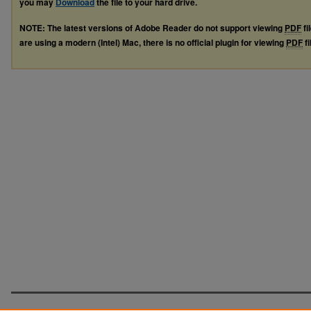
you may
Download
the file to your hard drive.
NOTE: The latest versions of Adobe Reader do not support viewing
PDF
fi
are using a modern (Intel) Mac, there is no official plugin for viewing
PDF
fi