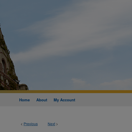
Home
About
My Account
<
Previous
Next
>