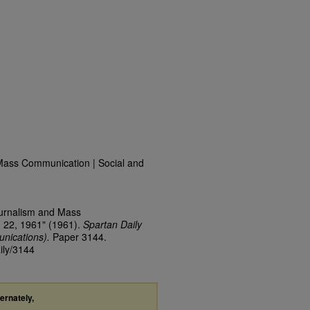
Mass Communication | Social and
ournalism and Mass
 22, 1961" (1961).
Spartan Daily
nications).
Paper 3144.
ily/3144
ternately,