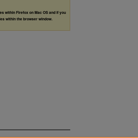
les within Firefox on Mac OS and if you
les within the browser window.