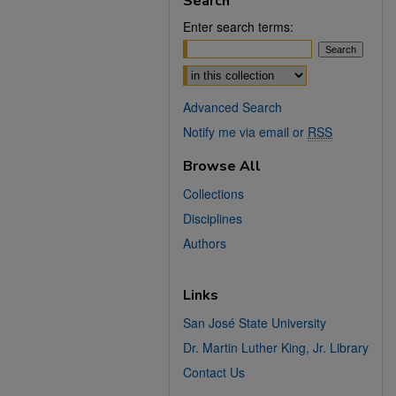
Search
Enter search terms:
Select context to search:
Advanced Search
Notify me via email or
RSS
Browse All
Collections
Disciplines
Authors
Links
San José State University
Dr. Martin Luther King, Jr. Library
Contact Us