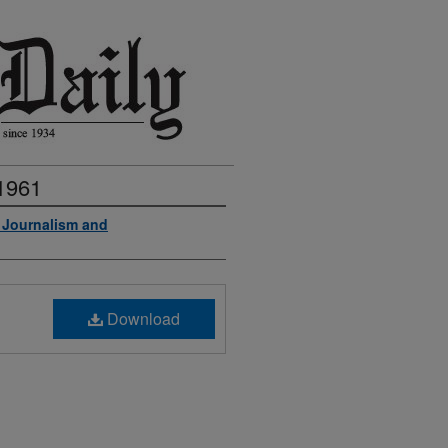
 1961
f Journalism and
Download