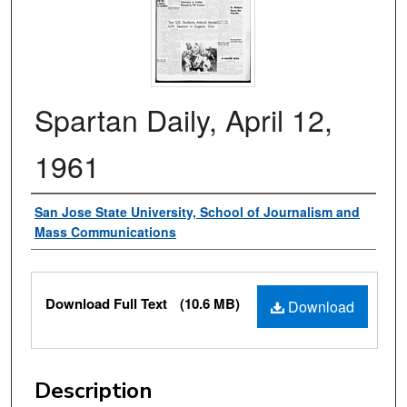
Spartan Daily, April 12,
1961
Authors
San Jose State University, School of Journalism and
Mass Communications
Files
Download Full Text
(10.6 MB)
Download
Description