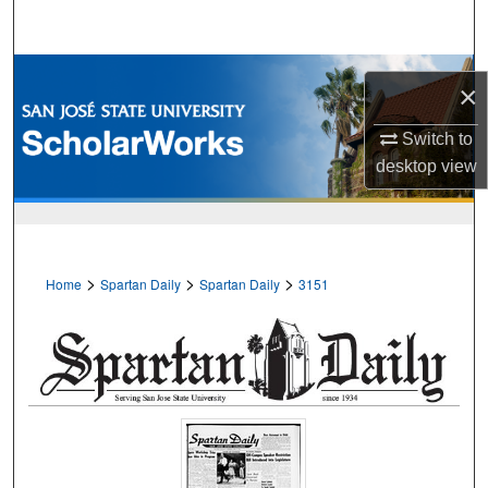
Search
Browse Collections
×
My Account
Switch to
desktop
view
About
Digital Commons Network™
>
>
>
Home
Spartan Daily
Spartan Daily
3151