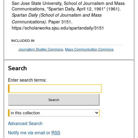
San Jose State University, School of Journalism and Mass
Communications, "Spartan Daily, April 12, 1961" (1961).
Spartan Daily (School of Journalism and Mass
Communications).
Paper 3151.
https://scholarworks.sjsu.edu/spartandaily/3151
INCLUDED IN
Journalism Studies Commons
,
Mass Communication Commons
Search
Enter search terms:
Select context to search:
Advanced Search
Notify me via email or
RSS