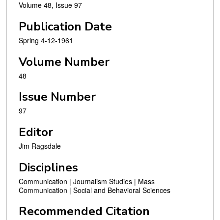
Volume 48, Issue 97
Publication Date
Spring 4-12-1961
Volume Number
48
Issue Number
97
Editor
Jim Ragsdale
Disciplines
Communication | Journalism Studies | Mass
Communication | Social and Behavioral Sciences
Recommended Citation