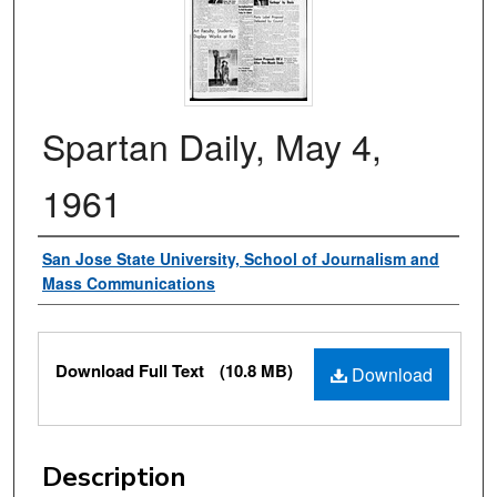
Spartan Daily, May 4,
1961
Authors
San Jose State University, School of Journalism and
Mass Communications
Files
Download Full Text
(10.8 MB)
Download
Description