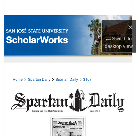
Search
Browse Collections
×
My Account
Switch to
desktop
view
About
Digital Commons Network™
>
>
>
Home
Spartan Daily
Spartan Daily
3167