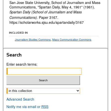
San Jose State University, School of Journalism and Mass
Communications, "Spartan Daily, May 4, 1961" (1961).
Spartan Daily (School of Journalism and Mass
Communications).
Paper 3167.
https://scholarworks.sjsu.edu/spartandaily/3167
INCLUDED IN
Journalism Studies Commons
,
Mass Communication Commons
Search
Enter search terms:
Select context to search:
Advanced Search
Notify me via email or
RSS