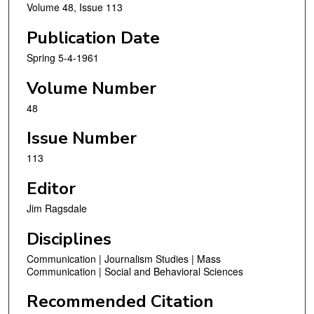
Volume 48, Issue 113
Publication Date
Spring 5-4-1961
Volume Number
48
Issue Number
113
Editor
Jim Ragsdale
Disciplines
Communication | Journalism Studies | Mass
Communication | Social and Behavioral Sciences
Recommended Citation