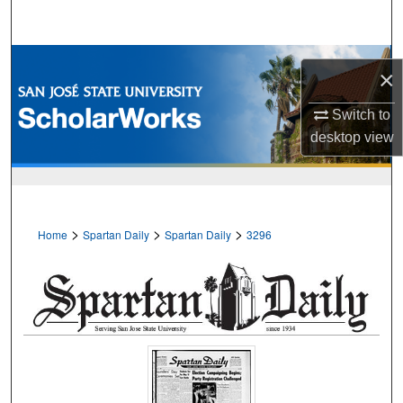
Search
Browse Collections
×
My Account
Switch to
desktop
view
About
Digital Commons Network™
>
>
>
Home
Spartan Daily
Spartan Daily
3296