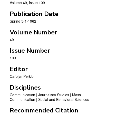
Volume 49, Issue 109
Publication Date
Spring 5-1-1962
Volume Number
49
Issue Number
109
Editor
Carolyn Perkio
Disciplines
Communication | Journalism Studies | Mass
Communication | Social and Behavioral Sciences
Recommended Citation