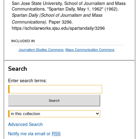
San Jose State University, School of Journalism and Mass
Communications, "Spartan Daily, May 1, 1962" (1962).
Spartan Daily (School of Journalism and Mass
Communications).
Paper 3296.
https://scholarworks.sjsu.edu/spartandaily/3296
INCLUDED IN
Journalism Studies Commons
,
Mass Communication Commons
Search
Enter search terms:
Select context to search:
Advanced Search
Notify me via email or
RSS