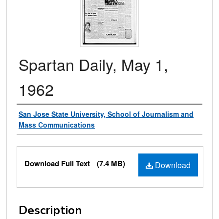
Spartan Daily, May 1,
1962
Authors
San Jose State University, School of Journalism and
Mass Communications
Files
Download Full Text
(7.4 MB)
Download
Description