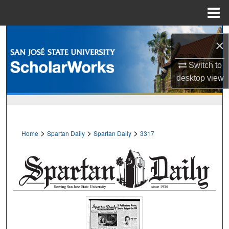
Menu
Home
Search
×
Browse Collections
Switch to
desktop
view
My Account
About
>
>
>
Home
Spartan Daily
Spartan Daily
3317
Digital Commons Network™