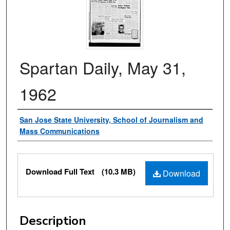
Spartan Daily, May 31,
1962
Authors
San Jose State University, School of Journalism and
Mass Communications
Files
Download Full Text
(10.3 MB)
Download
Description