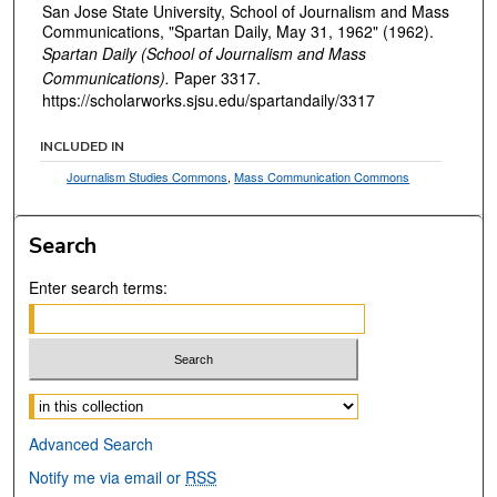
San Jose State University, School of Journalism and Mass
Communications, "Spartan Daily, May 31, 1962" (1962).
Spartan Daily (School of Journalism and Mass
Communications).
Paper 3317.
https://scholarworks.sjsu.edu/spartandaily/3317
INCLUDED IN
Journalism Studies Commons
,
Mass Communication Commons
Search
Enter search terms:
Select context to search:
Advanced Search
Notify me via email or
RSS