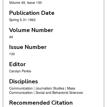
Volume 49, Issue 130
Publication Date
Spring 5-31-1962
Volume Number
49
Issue Number
130
Editor
Carolyn Perkio
Disciplines
Communication | Journalism Studies | Mass
Communication | Social and Behavioral Sciences
Recommended Citation