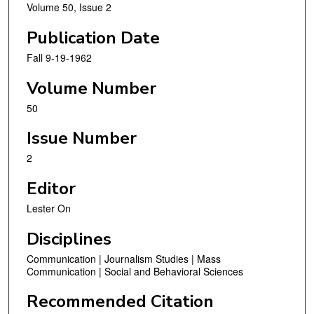
Volume 50, Issue 2
Publication Date
Fall 9-19-1962
Volume Number
50
Issue Number
2
Editor
Lester On
Disciplines
Communication | Journalism Studies | Mass
Communication | Social and Behavioral Sciences
Recommended Citation