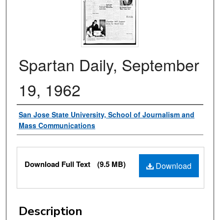
Spartan Daily, September
19, 1962
Authors
San Jose State University, School of Journalism and
Mass Communications
Files
Download Full Text
(9.5 MB)
Download
Description