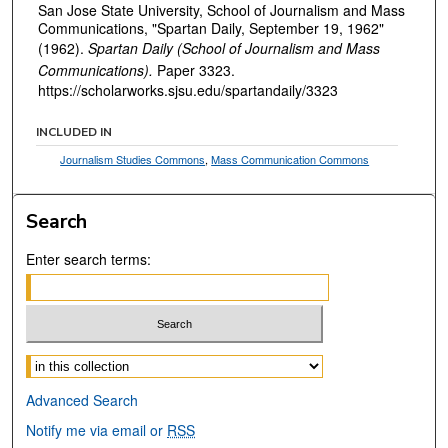
San Jose State University, School of Journalism and Mass
Communications, "Spartan Daily, September 19, 1962"
(1962).
Spartan Daily (School of Journalism and Mass
Communications).
Paper 3323.
https://scholarworks.sjsu.edu/spartandaily/3323
INCLUDED IN
Journalism Studies Commons
,
Mass Communication Commons
Search
Enter search terms:
Select context to search:
Advanced Search
Notify me via email or
RSS