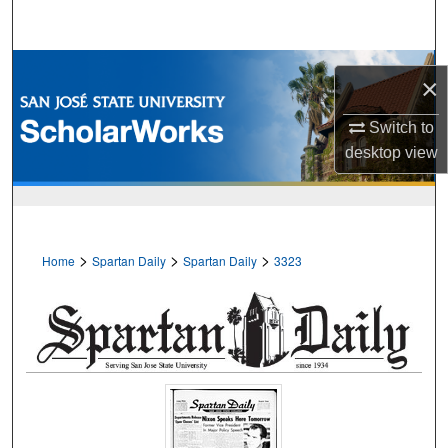
Search
Browse Collections
×
My Account
Switch to
desktop
view
About
Digital Commons Network™
>
>
>
Home
Spartan Daily
Spartan Daily
3323