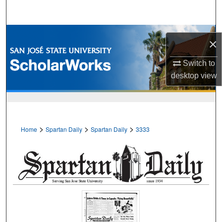
Search
Browse Collections
×
My Account
Switch to
desktop
view
About
Digital Commons Network™
>
>
>
Home
Spartan Daily
Spartan Daily
3333