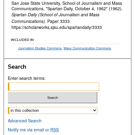
San Jose State University, School of Journalism and Mass
Communications, "Spartan Daily, October 4, 1962" (1962).
Spartan Daily (School of Journalism and Mass
Communications).
Paper 3333.
https://scholarworks.sjsu.edu/spartandaily/3333
INCLUDED IN
Journalism Studies Commons
,
Mass Communication Commons
Search
Enter search terms:
Select context to search:
Advanced Search
Notify me via email or
RSS