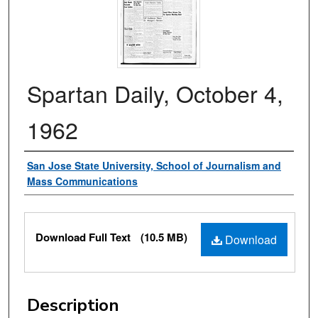
Spartan Daily, October 4,
1962
Authors
San Jose State University, School of Journalism and
Mass Communications
Files
Download Full Text
(10.5 MB)
Download
Description