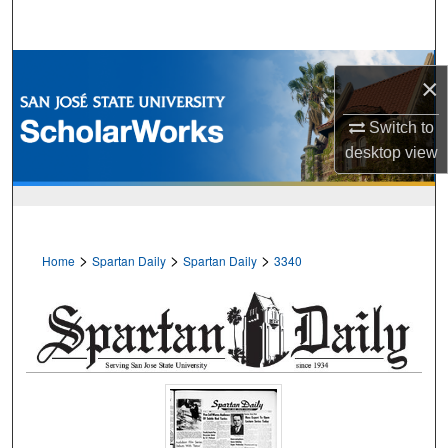
Search
Browse Collections
×
My Account
Switch to
desktop
view
About
Digital Commons Network™
>
>
>
Home
Spartan Daily
Spartan Daily
3340