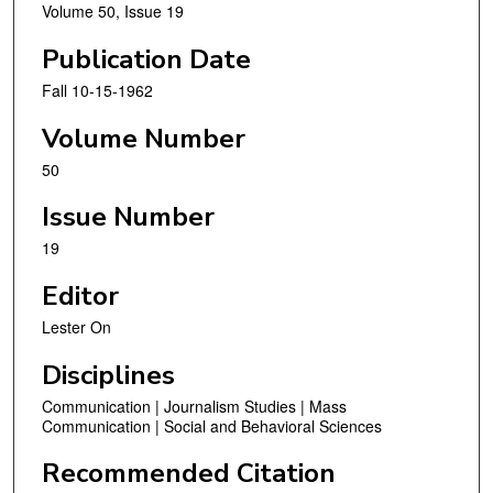
Volume 50, Issue 19
Publication Date
Fall 10-15-1962
Volume Number
50
Issue Number
19
Editor
Lester On
Disciplines
Communication | Journalism Studies | Mass
Communication | Social and Behavioral Sciences
Recommended Citation