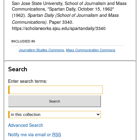
San Jose State University, School of Journalism and Mass
Communications, "Spartan Daily, October 15, 1962"
(1962).
Spartan Daily (School of Journalism and Mass
Communications).
Paper 3340.
https://scholarworks.sjsu.edu/spartandaily/3340
INCLUDED IN
Journalism Studies Commons
,
Mass Communication Commons
Search
Enter search terms:
Select context to search:
Advanced Search
Notify me via email or
RSS