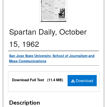
Spartan Daily, October
15, 1962
Authors
San Jose State University, School of Journalism and
Mass Communications
Files
Download Full Text
(11.4 MB)
Download
Description