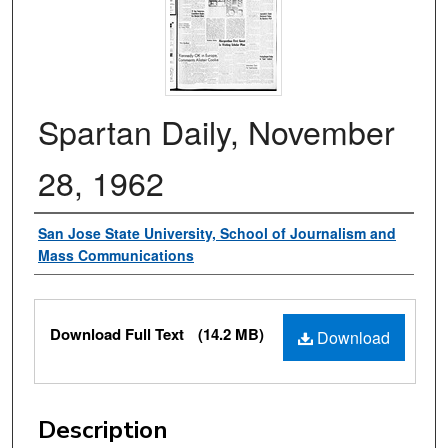
Spartan Daily, November
28, 1962
Authors
San Jose State University, School of Journalism and
Mass Communications
Files
Download Full Text
(14.2 MB)
Download
Description