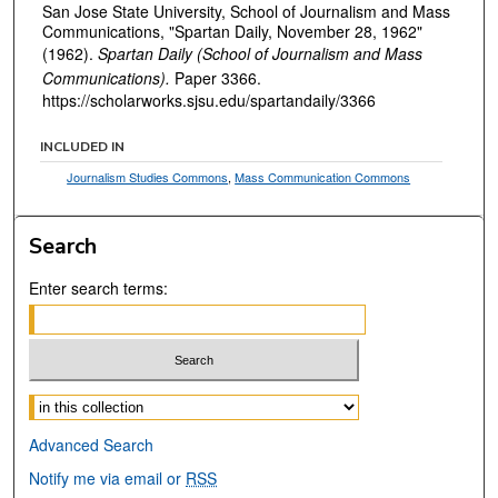
San Jose State University, School of Journalism and Mass
Communications, "Spartan Daily, November 28, 1962"
(1962).
Spartan Daily (School of Journalism and Mass
Communications).
Paper 3366.
https://scholarworks.sjsu.edu/spartandaily/3366
INCLUDED IN
Journalism Studies Commons
,
Mass Communication Commons
Search
Enter search terms:
Select context to search:
Advanced Search
Notify me via email or
RSS