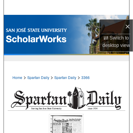
Search
Browse Collections
×
My Account
Switch to
desktop
view
About
Digital Commons Network™
>
>
>
Home
Spartan Daily
Spartan Daily
3366