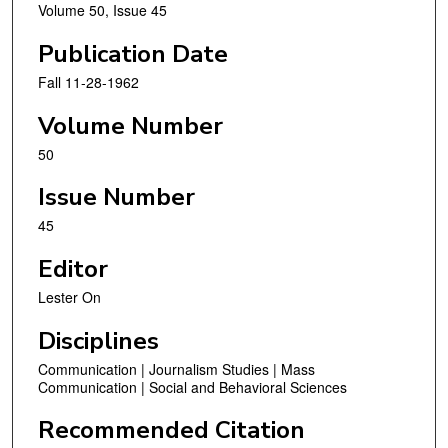
Volume 50, Issue 45
Publication Date
Fall 11-28-1962
Volume Number
50
Issue Number
45
Editor
Lester On
Disciplines
Communication | Journalism Studies | Mass
Communication | Social and Behavioral Sciences
Recommended Citation