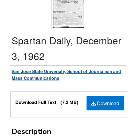
Spartan Daily, December
3, 1962
Authors
San Jose State University, School of Journalism and
Mass Communications
Files
Download Full Text
(7.2 MB)
Download
Description