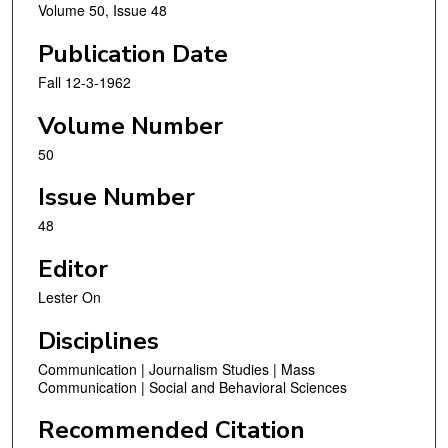
Volume 50, Issue 48
Publication Date
Fall 12-3-1962
Volume Number
50
Issue Number
48
Editor
Lester On
Disciplines
Communication | Journalism Studies | Mass
Communication | Social and Behavioral Sciences
Recommended Citation