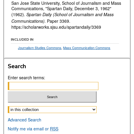
San Jose State University, School of Journalism and Mass
Communications, "Spartan Daily, December 3, 1962"
(1962).
Spartan Daily (School of Journalism and Mass
Communications).
Paper 3369.
https://scholarworks.sjsu.edu/spartandaily/3369
INCLUDED IN
Journalism Studies Commons
,
Mass Communication Commons
Search
Enter search terms:
Select context to search:
Advanced Search
Notify me via email or
RSS