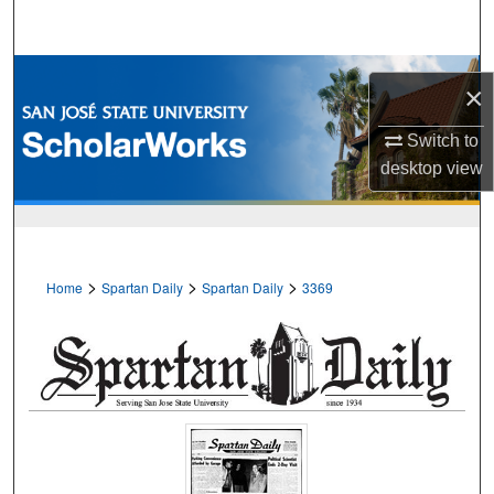
Search
Browse Collections
×
My Account
Switch to
desktop
view
About
Digital Commons Network™
>
>
>
Home
Spartan Daily
Spartan Daily
3369