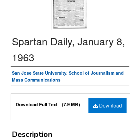
Spartan Daily, January 8,
1963
Authors
San Jose State University, School of Journalism and
Mass Communications
Files
Download Full Text
(7.9 MB)
Download
Description