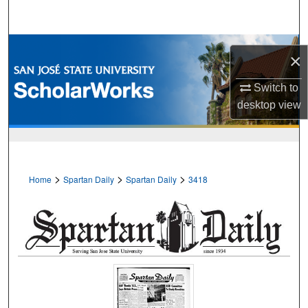
Search
Browse Collections
×
My Account
Switch to
desktop
view
About
Digital Commons Network™
>
>
>
Home
Spartan Daily
Spartan Daily
3418