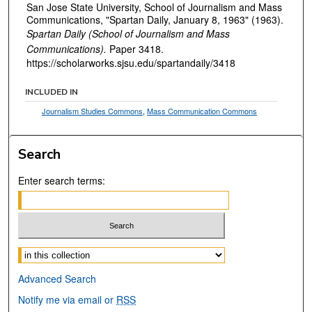
San Jose State University, School of Journalism and Mass
Communications, "Spartan Daily, January 8, 1963" (1963).
Spartan Daily (School of Journalism and Mass
Communications).
Paper 3418.
https://scholarworks.sjsu.edu/spartandaily/3418
INCLUDED IN
Journalism Studies Commons
,
Mass Communication Commons
Search
Enter search terms:
Select context to search:
Advanced Search
Notify me via email or
RSS