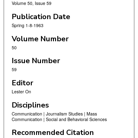
Volume 50, Issue 59
Publication Date
Spring 1-8-1963
Volume Number
50
Issue Number
59
Editor
Lester On
Disciplines
Communication | Journalism Studies | Mass
Communication | Social and Behavioral Sciences
Recommended Citation