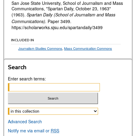
San Jose State University, School of Journalism and Mass
Communications, "Spartan Daily, October 23, 1963"
(1963).
Spartan Daily (School of Journalism and Mass
Communications).
Paper 3499.
https://scholarworks.sjsu.edu/spartandaily/3499
INCLUDED IN
Journalism Studies Commons
,
Mass Communication Commons
Search
Enter search terms:
Select context to search:
Advanced Search
Notify me via email or
RSS