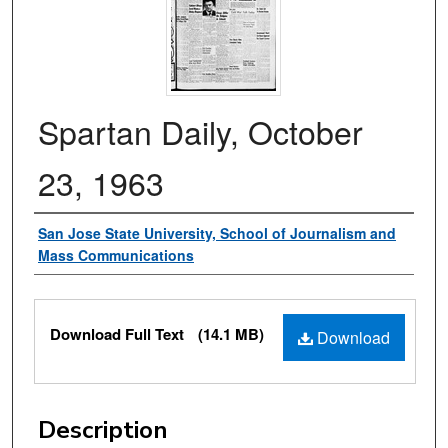
Spartan Daily, October
23, 1963
Authors
San Jose State University, School of Journalism and
Mass Communications
Files
Download Full Text
(14.1 MB)
Download
Description