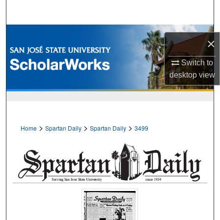
Search
Browse Collections
×
My Account
Switch to
desktop
view
About
Digital Commons Network™
>
>
>
Home
Spartan Daily
Spartan Daily
3499