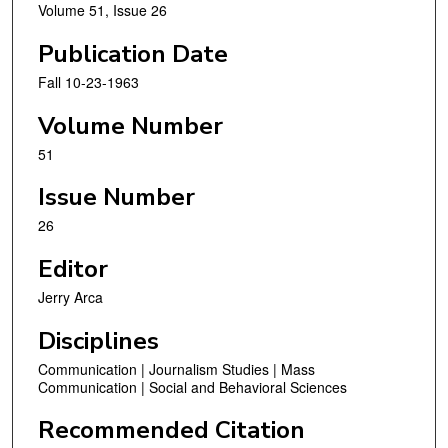
Volume 51, Issue 26
Publication Date
Fall 10-23-1963
Volume Number
51
Issue Number
26
Editor
Jerry Arca
Disciplines
Communication | Journalism Studies | Mass
Communication | Social and Behavioral Sciences
Recommended Citation