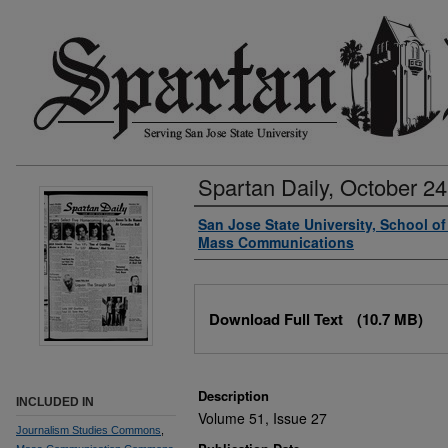
Spartan Daily, October 24
Authors
San Jose State University, School o
Mass Communications
Files
Download Full Text
(10.7 MB)
Description
INCLUDED IN
Volume 51, Issue 27
Journalism Studies Commons
,