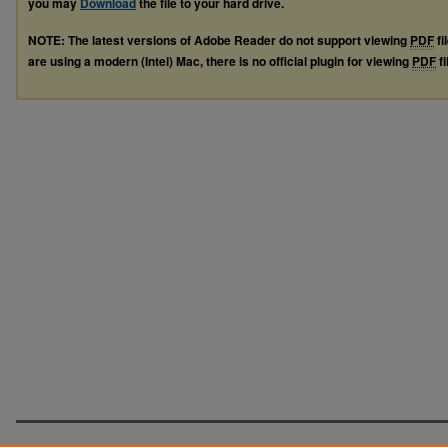
you may
Download
the file to your hard drive.
NOTE: The latest versions of Adobe Reader do not support viewing
PDF
fi
are using a modern (Intel) Mac, there is no official plugin for viewing
PDF
fi