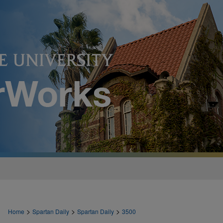
>
>
>
Home
Spartan Daily
Spartan Daily
3500