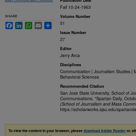
Publication Date
Mass Communication Commons
Fall 10-24-1963
Volume Number
SHARE
51
Facebook
LinkedIn
WhatsApp
Email
Share
Issue Number
27
Editor
Jerry Arca
Disciplines
Communication | Journalism Studies | 
Behavioral Sciences
Recommended Citation
San Jose State University, School of J
Communications, "Spartan Daily, Octob
(School of Journalism and Mass Commu
https://scholarworks.sjsu.edu/spartanda
To view the content in your browser, please
download Adobe Reader
or, al