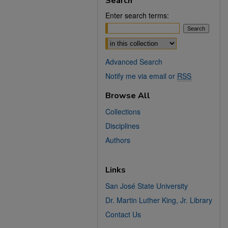
Search
Enter search terms:
Select context to search:
Advanced Search
Notify me via email or
RSS
Browse All
Collections
Disciplines
Authors
Links
San José State University
Dr. Martin Luther King, Jr. Library
Contact Us