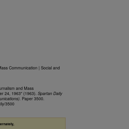
Mass Communication | Social and
ournalism and Mass
er 24, 1963" (1963).
Spartan Daily
nications).
Paper 3500.
ily/3500
ternately,