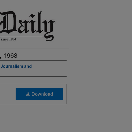
, 1963
f Journalism and
Download