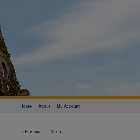
Home
About
My Account
<
Previous
Next
>