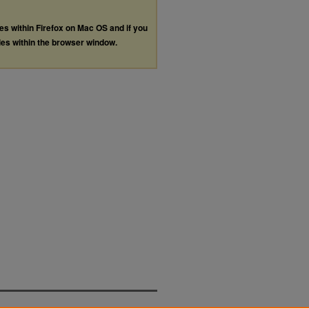
les within Firefox on Mac OS and if you
les within the browser window.