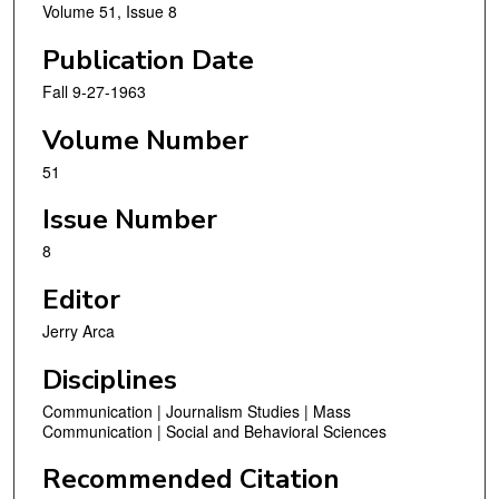
Volume 51, Issue 8
Publication Date
Fall 9-27-1963
Volume Number
51
Issue Number
8
Editor
Jerry Arca
Disciplines
Communication | Journalism Studies | Mass
Communication | Social and Behavioral Sciences
Recommended Citation