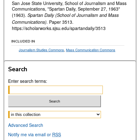
San Jose State University, School of Journalism and Mass
Communications, "Spartan Daily, September 27, 1963"
(1963).
Spartan Daily (School of Journalism and Mass
Communications).
Paper 3513.
https://scholarworks.sjsu.edu/spartandaily/3513
INCLUDED IN
Journalism Studies Commons
,
Mass Communication Commons
Search
Enter search terms:
Select context to search:
Advanced Search
Notify me via email or
RSS