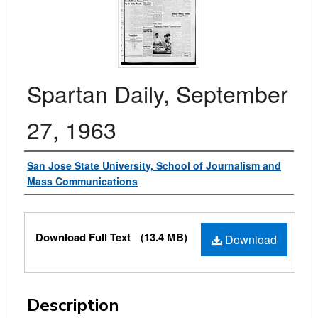
Spartan Daily, September
27, 1963
Authors
San Jose State University, School of Journalism and
Mass Communications
Files
Download Full Text
(13.4 MB)
Download
Description