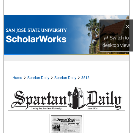
Search
Browse Collections
×
My Account
Switch to
desktop
view
About
Digital Commons Network™
>
>
>
Home
Spartan Daily
Spartan Daily
3513