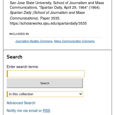
San Jose State University, School of Journalism and Mass
Communications, "Spartan Daily, April 29, 1964" (1964).
Spartan Daily (School of Journalism and Mass
Communications).
Paper 3535.
https://scholarworks.sjsu.edu/spartandaily/3535
INCLUDED IN
Journalism Studies Commons
,
Mass Communication Commons
Search
Enter search terms:
Select context to search:
Advanced Search
Notify me via email or
RSS