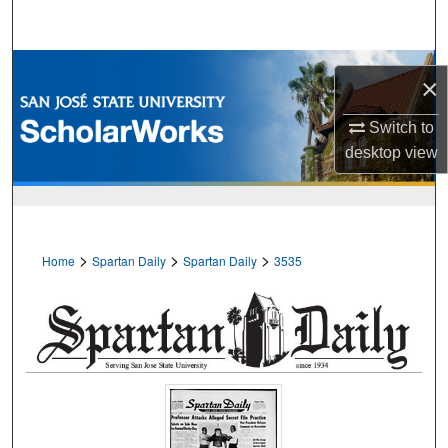
Search
Browse Collections
×
My Account
Switch to
desktop
view
About
Digital Commons Network™
>
>
>
Home
Spartan Daily
Spartan Daily
3535