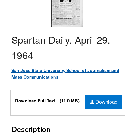
Spartan Daily, April 29,
1964
Authors
San Jose State University, School of Journalism and
Mass Communications
Files
Download Full Text
(11.0 MB)
Download
Description