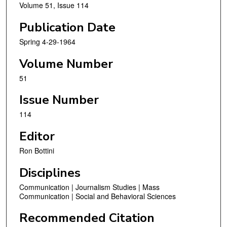
Volume 51, Issue 114
Publication Date
Spring 4-29-1964
Volume Number
51
Issue Number
114
Editor
Ron Bottini
Disciplines
Communication | Journalism Studies | Mass
Communication | Social and Behavioral Sciences
Recommended Citation