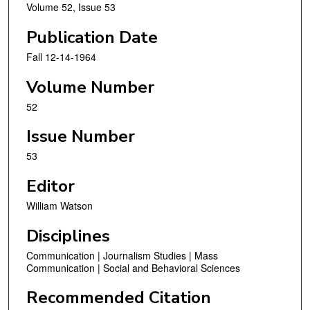
Volume 52, Issue 53
Publication Date
Fall 12-14-1964
Volume Number
52
Issue Number
53
Editor
William Watson
Disciplines
Communication | Journalism Studies | Mass
Communication | Social and Behavioral Sciences
Recommended Citation