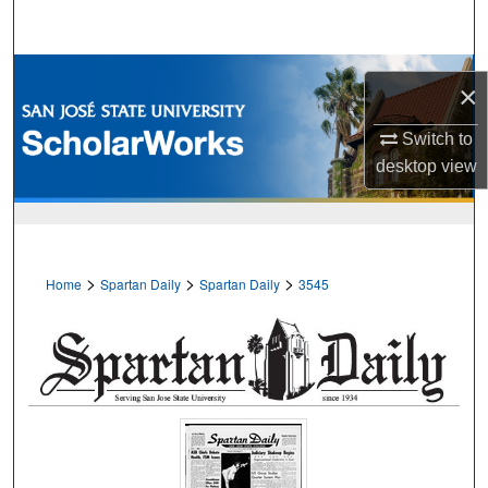
Search
Browse Collections
×
My Account
Switch to
desktop
view
About
Digital Commons Network™
>
>
>
Home
Spartan Daily
Spartan Daily
3545