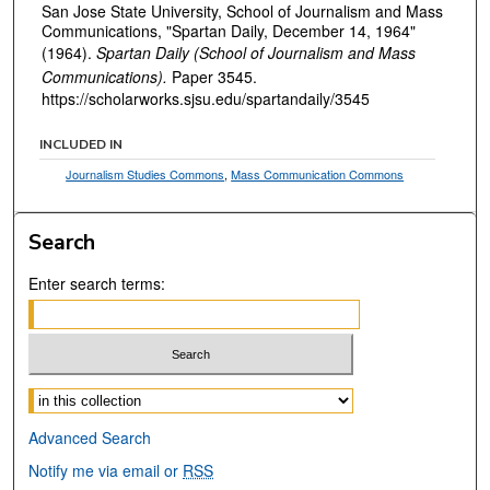
San Jose State University, School of Journalism and Mass
Communications, "Spartan Daily, December 14, 1964"
(1964).
Spartan Daily (School of Journalism and Mass
Communications).
Paper 3545.
https://scholarworks.sjsu.edu/spartandaily/3545
INCLUDED IN
Journalism Studies Commons
,
Mass Communication Commons
Search
Enter search terms:
Select context to search:
Advanced Search
Notify me via email or
RSS