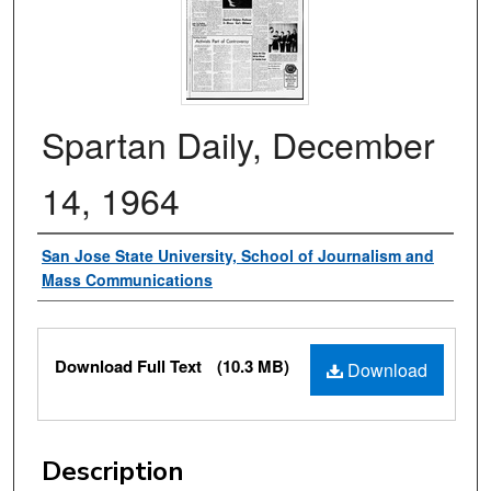
Spartan Daily, December
14, 1964
Authors
San Jose State University, School of Journalism and
Mass Communications
Files
Download Full Text
(10.3 MB)
Download
Description