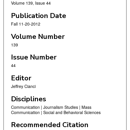
Volume 139, Issue 44
Publication Date
Fall 11-20-2012
Volume Number
139
Issue Number
44
Editor
Jeffrey Cianci
Disciplines
Communication | Journalism Studies | Mass
Communication | Social and Behavioral Sciences
Recommended Citation