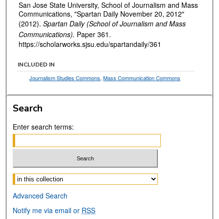
San Jose State University, School of Journalism and Mass
Communications, "Spartan Daily November 20, 2012"
(2012).
Spartan Daily (School of Journalism and Mass
Communications).
Paper 361.
https://scholarworks.sjsu.edu/spartandaily/361
INCLUDED IN
Journalism Studies Commons
,
Mass Communication Commons
Search
Enter search terms:
Select context to search:
Advanced Search
Notify me via email or
RSS