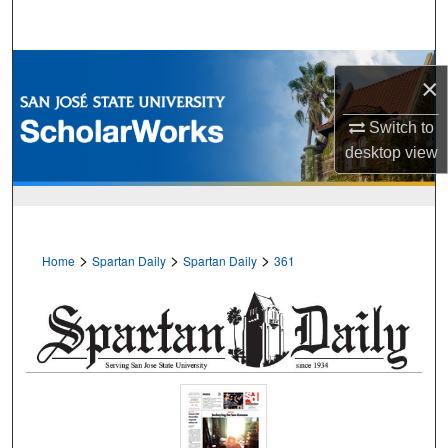
Search
Browse Collections
×
My Account
Switch to
desktop
view
About
Digital Commons Network™
>
>
>
Home
Spartan Daily
Spartan Daily
361