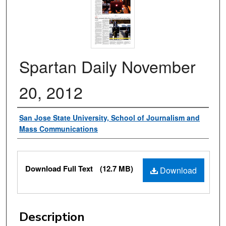
Spartan Daily November
20, 2012
Authors
San Jose State University, School of Journalism and
Mass Communications
Files
Download Full Text
(12.7 MB)
Download
Description