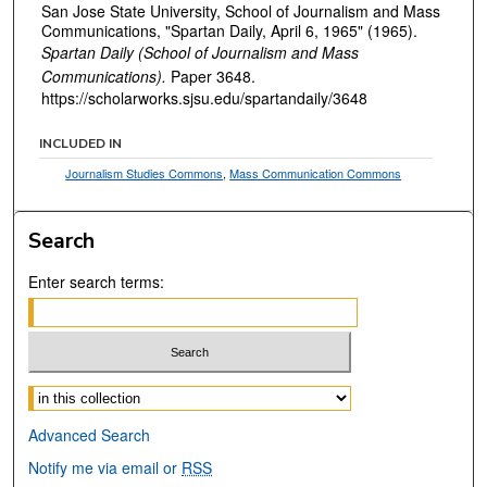
San Jose State University, School of Journalism and Mass
Communications, "Spartan Daily, April 6, 1965" (1965).
Spartan Daily (School of Journalism and Mass
Communications).
Paper 3648.
https://scholarworks.sjsu.edu/spartandaily/3648
INCLUDED IN
Journalism Studies Commons
,
Mass Communication Commons
Search
Enter search terms:
Select context to search:
Advanced Search
Notify me via email or
RSS