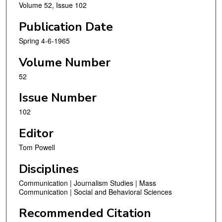
Volume 52, Issue 102
Publication Date
Spring 4-6-1965
Volume Number
52
Issue Number
102
Editor
Tom Powell
Disciplines
Communication | Journalism Studies | Mass
Communication | Social and Behavioral Sciences
Recommended Citation