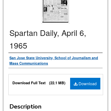
Spartan Daily, April 6,
1965
Authors
San Jose State University, School of Journalism and
Mass Communications
Files
Download Full Text
(22.1 MB)
Download
Description