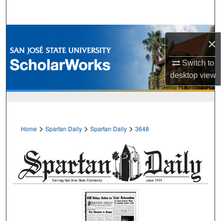
Search
Browse Collections
×
My Account
Switch to
desktop
view
About
Digital Commons Network™
>
>
>
Home
Spartan Daily
Spartan Daily
3648