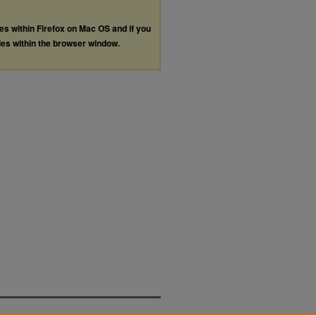
les within Firefox on Mac OS and if you
les within the browser window.