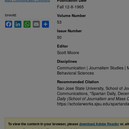
Publication Date
Mass Communication Commons
Fall 12-8-1965
Volume Number
SHARE
53
Facebook
LinkedIn
WhatsApp
Email
Share
Issue Number
50
Editor
Scott Moore
Disciplines
Communication | Journalism Studies | 
Behavioral Sciences
Recommended Citation
San Jose State University, School of J
Communications, "Spartan Daily, Dece
Daily (School of Journalism and Mass 
https://scholarworks.sjsu.edu/spartanda
To view the content in your browser, please
download Adobe Reader
or, al