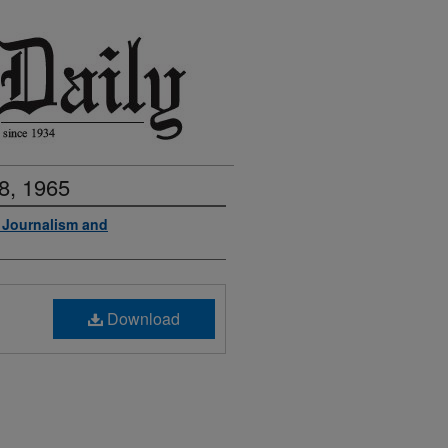
8, 1965
f Journalism and
Download