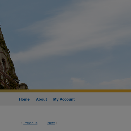
Home
About
My Account
<
Previous
Next
>