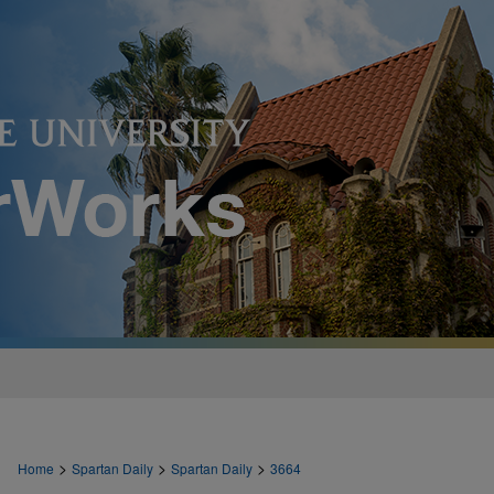
>
>
>
Home
Spartan Daily
Spartan Daily
3664