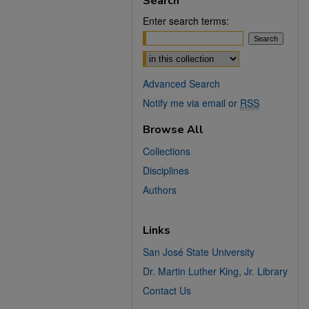
Search
Enter search terms:
Select context to search:
Advanced Search
Notify me via email or
RSS
Browse All
Collections
Disciplines
Authors
Links
San José State University
Dr. Martin Luther King, Jr. Library
Contact Us