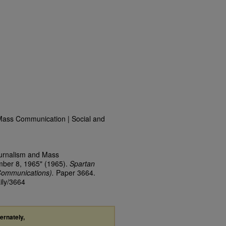
Mass Communication | Social and
ournalism and Mass
mber 8, 1965" (1965).
Spartan
Communications).
Paper 3664.
ily/3664
ternately,