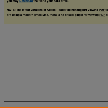
you may
Download
the file to your hard drive.
NOTE: The latest versions of Adobe Reader do not support viewing
PDF
fi
are using a modern (Intel) Mac, there is no official plugin for viewing
PDF
fi