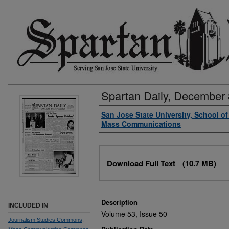
Spartan Daily, December 
Authors
San Jose State University, School o
Mass Communications
Files
Download Full Text
(10.7 MB)
Description
INCLUDED IN
Volume 53, Issue 50
Journalism Studies Commons
,