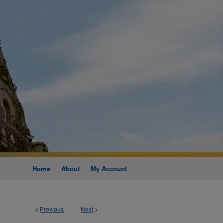
Home
About
My Account
<
Previous
Next
>