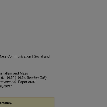
Mass Communication | Social and
ournalism and Mass
 9, 1965" (1965).
Spartan Daily
nications).
Paper 3697.
ily/3697
ternately,