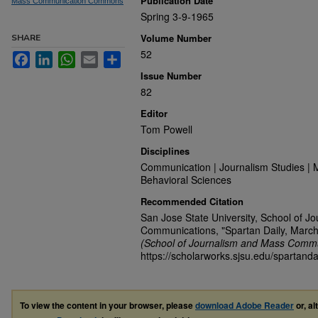
Publication Date
Mass Communication Commons
Spring 3-9-1965
Volume Number
SHARE
52
Facebook
LinkedIn
WhatsApp
Email
Share
Issue Number
82
Editor
Tom Powell
Disciplines
Communication | Journalism Studies | 
Behavioral Sciences
Recommended Citation
San Jose State University, School of J
Communications, "Spartan Daily, March
(School of Journalism and Mass Commu
https://scholarworks.sjsu.edu/spartanda
To view the content in your browser, please
download Adobe Reader
or, al