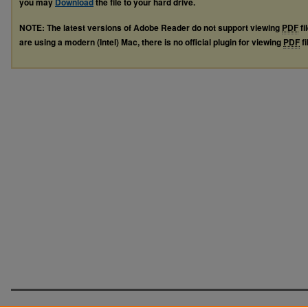
you may
Download
the file to your hard drive.
NOTE: The latest versions of Adobe Reader do not support viewing
PDF
fi
are using a modern (Intel) Mac, there is no official plugin for viewing
PDF
fi