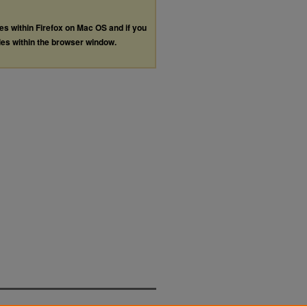
les within Firefox on Mac OS and if you
les within the browser window.