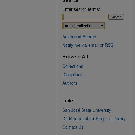
Search
Enter search terms:
Select context to search:
Advanced Search
Notify me via email or
RSS
Browse All
Collections
Disciplines
Authors
Links
San José State University
Dr. Martin Luther King, Jr. Library
Contact Us