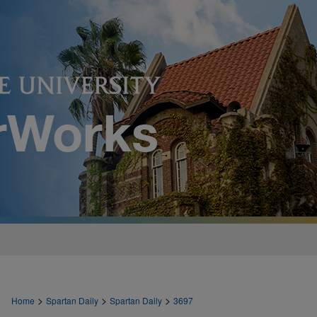
>
>
>
Home
Spartan Daily
Spartan Daily
3697