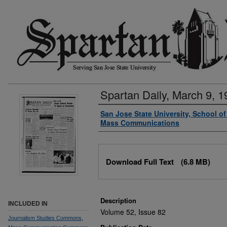
Spartan Daily, March 9, 1
Authors
San Jose State University, School o
Mass Communications
Files
Download Full Text
(6.8 MB)
Description
INCLUDED IN
Volume 52, Issue 82
Journalism Studies Commons
,