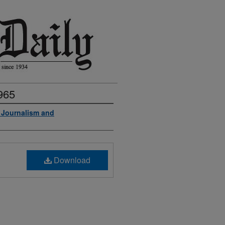
965
f Journalism and
Download