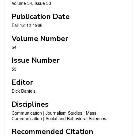
Volume 54, Issue 53
Publication Date
Fall 12-12-1966
Volume Number
54
Issue Number
53
Editor
Dick Daniels
Disciplines
Communication | Journalism Studies | Mass
Communication | Social and Behavioral Sciences
Recommended Citation