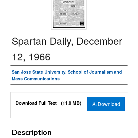
Spartan Daily, December
12, 1966
Authors
San Jose State University, School of Journalism and
Mass Communications
Files
Download Full Text
(11.8 MB)
Download
Description