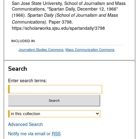
San Jose State University, School of Journalism and Mass
Communications, "Spartan Daily, December 12, 1966"
(1966).
Spartan Daily (School of Journalism and Mass
Communications).
Paper 3798.
https://scholarworks.sjsu.edu/spartandaily/3798
INCLUDED IN
Journalism Studies Commons
,
Mass Communication Commons
Search
Enter search terms:
Select context to search:
Advanced Search
Notify me via email or
RSS