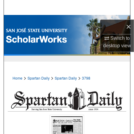
Search
Browse Collections
×
My Account
Switch to
desktop
view
About
Digital Commons Network™
>
>
>
Home
Spartan Daily
Spartan Daily
3798