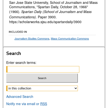
San Jose State University, School of Journalism and Mass
Communications, "Spartan Daily, October 28, 1966"
(1966).
Spartan Daily (School of Journalism and Mass
Communications).
Paper 3900.
https://scholarworks.sjsu.edu/spartandaily/3900
INCLUDED IN
Journalism Studies Commons
,
Mass Communication Commons
Search
Enter search terms:
Select context to search:
Advanced Search
Notify me via email or
RSS