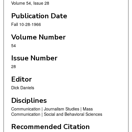
Volume 54, Issue 28
Publication Date
Fall 10-28-1966
Volume Number
54
Issue Number
28
Editor
Dick Daniels
Disciplines
Communication | Journalism Studies | Mass
Communication | Social and Behavioral Sciences
Recommended Citation