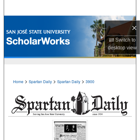
Search
Browse Collections
×
My Account
Switch to
desktop
view
About
Digital Commons Network™
>
>
>
Home
Spartan Daily
Spartan Daily
3900