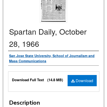
Spartan Daily, October
28, 1966
Authors
San Jose State University, School of Journalism and
Mass Communications
Files
Download Full Text
(14.8 MB)
Download
Description