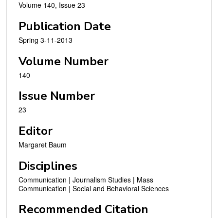
Volume 140, Issue 23
Publication Date
Spring 3-11-2013
Volume Number
140
Issue Number
23
Editor
Margaret Baum
Disciplines
Communication | Journalism Studies | Mass
Communication | Social and Behavioral Sciences
Recommended Citation