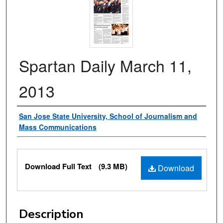
Spartan Daily March 11,
2013
Authors
San Jose State University, School of Journalism and
Mass Communications
Files
Download Full Text
(9.3 MB)
Download
Description