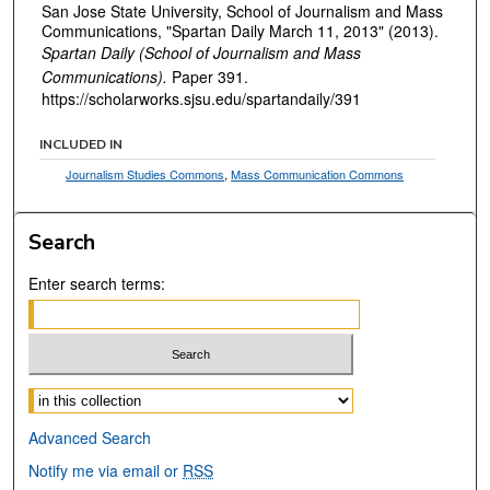
San Jose State University, School of Journalism and Mass
Communications, "Spartan Daily March 11, 2013" (2013).
Spartan Daily (School of Journalism and Mass
Communications).
Paper 391.
https://scholarworks.sjsu.edu/spartandaily/391
INCLUDED IN
Journalism Studies Commons
,
Mass Communication Commons
Search
Enter search terms:
Select context to search:
Advanced Search
Notify me via email or
RSS