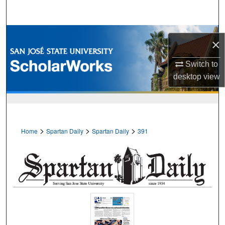
Search
Browse Collections
×
My Account
Switch to
desktop
view
About
Digital Commons Network™
>
>
>
Home
Spartan Daily
Spartan Daily
391