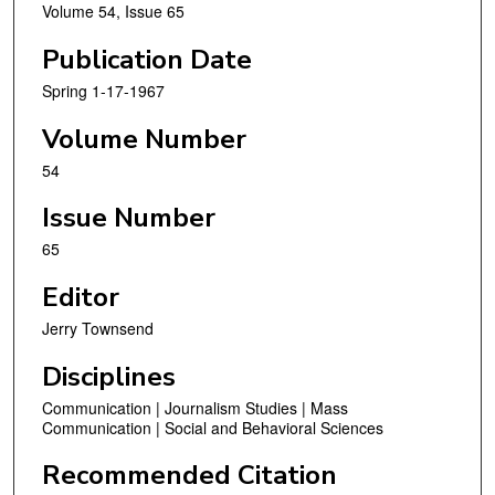
Volume 54, Issue 65
Publication Date
Spring 1-17-1967
Volume Number
54
Issue Number
65
Editor
Jerry Townsend
Disciplines
Communication | Journalism Studies | Mass
Communication | Social and Behavioral Sciences
Recommended Citation