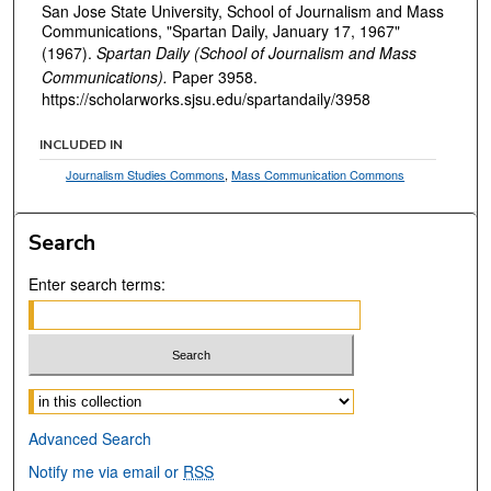
San Jose State University, School of Journalism and Mass
Communications, "Spartan Daily, January 17, 1967"
(1967).
Spartan Daily (School of Journalism and Mass
Communications).
Paper 3958.
https://scholarworks.sjsu.edu/spartandaily/3958
INCLUDED IN
Journalism Studies Commons
,
Mass Communication Commons
Search
Enter search terms:
Select context to search:
Advanced Search
Notify me via email or
RSS