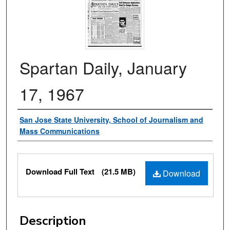
Spartan Daily, January
17, 1967
Authors
San Jose State University, School of Journalism and
Mass Communications
Files
Download Full Text
(21.5 MB)
Download
Description