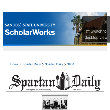
Search
Browse Collections
×
My Account
Switch to
desktop
view
About
Digital Commons Network™
>
>
>
Home
Spartan Daily
Spartan Daily
3958