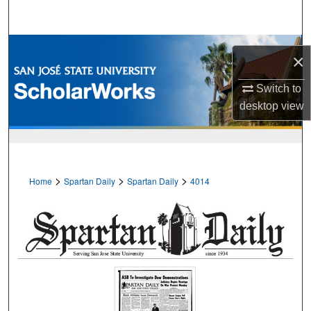
Search
Browse Collections
×
My Account
Switch to
desktop
view
About
Digital Commons Network™
>
>
>
Home
Spartan Daily
Spartan Daily
4014