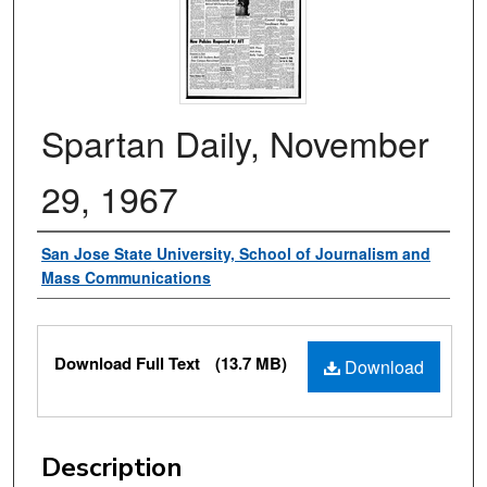
Spartan Daily, November
29, 1967
Authors
San Jose State University, School of Journalism and
Mass Communications
Files
Download Full Text
(13.7 MB)
Download
Description