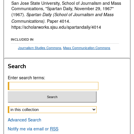
San Jose State University, School of Journalism and Mass
Communications, "Spartan Daily, November 29, 1967"
(1967).
Spartan Daily (School of Journalism and Mass
Communications).
Paper 4014.
https://scholarworks.sjsu.edu/spartandaily/4014
INCLUDED IN
Journalism Studies Commons
,
Mass Communication Commons
Search
Enter search terms:
Select context to search:
Advanced Search
Notify me via email or
RSS