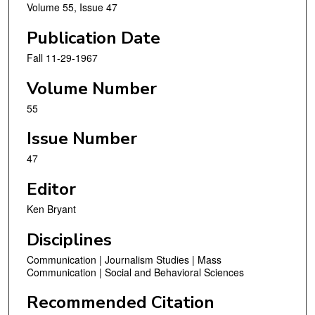
Volume 55, Issue 47
Publication Date
Fall 11-29-1967
Volume Number
55
Issue Number
47
Editor
Ken Bryant
Disciplines
Communication | Journalism Studies | Mass
Communication | Social and Behavioral Sciences
Recommended Citation