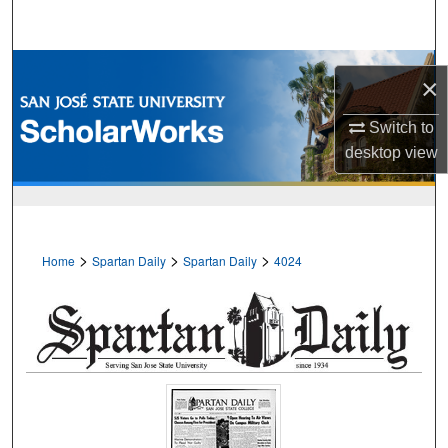
Search
Browse Collections
×
My Account
Switch to
desktop
view
About
Digital Commons Network™
>
>
>
Home
Spartan Daily
Spartan Daily
4024