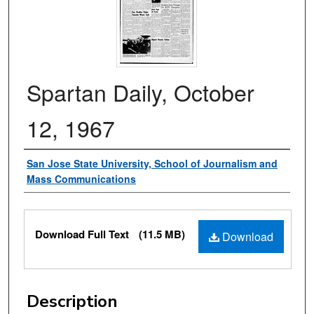
Spartan Daily, October
12, 1967
Authors
San Jose State University, School of Journalism and
Mass Communications
Files
Download Full Text
(11.5 MB)
Download
Description