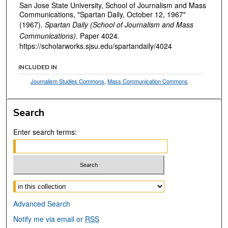
San Jose State University, School of Journalism and Mass
Communications, "Spartan Daily, October 12, 1967"
(1967).
Spartan Daily (School of Journalism and Mass
Communications).
Paper 4024.
https://scholarworks.sjsu.edu/spartandaily/4024
INCLUDED IN
Journalism Studies Commons
,
Mass Communication Commons
Search
Enter search terms:
Select context to search:
Advanced Search
Notify me via email or
RSS