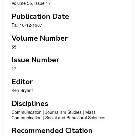
Volume 55, Issue 17
Publication Date
Fall 10-12-1967
Volume Number
55
Issue Number
17
Editor
Ken Bryant
Disciplines
Communication | Journalism Studies | Mass
Communication | Social and Behavioral Sciences
Recommended Citation