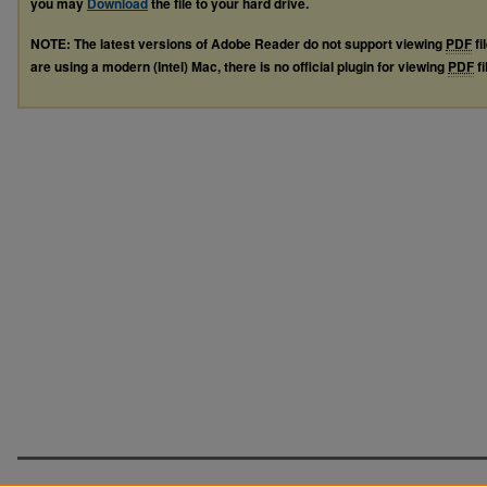
you may
Download
the file to your hard drive.
NOTE: The latest versions of Adobe Reader do not support viewing
PDF
fi
are using a modern (Intel) Mac, there is no official plugin for viewing
PDF
fi