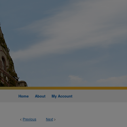
Home
About
My Account
<
Previous
Next
>