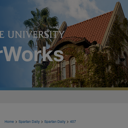
>
>
>
Home
Spartan Daily
Spartan Daily
407