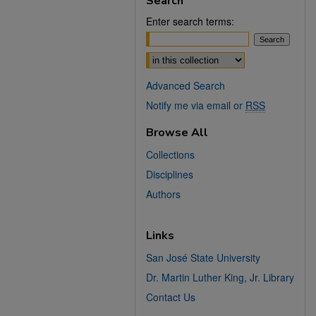
Search
Enter search terms:
Select context to search:
Advanced Search
Notify me via email or
RSS
Browse All
Collections
Disciplines
Authors
Links
San José State University
Dr. Martin Luther King, Jr. Library
Contact Us