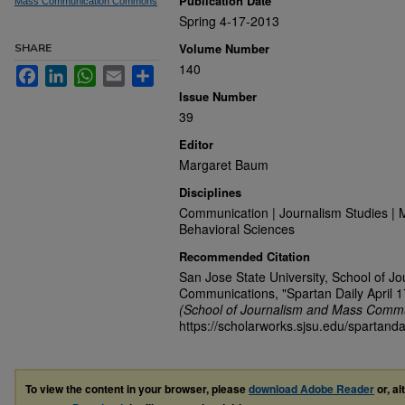
Publication Date
Mass Communication Commons
Spring 4-17-2013
Volume Number
SHARE
140
Facebook
LinkedIn
WhatsApp
Email
Share
Issue Number
39
Editor
Margaret Baum
Disciplines
Communication | Journalism Studies | 
Behavioral Sciences
Recommended Citation
San Jose State University, School of J
Communications, "Spartan Daily April 1
(School of Journalism and Mass Commu
https://scholarworks.sjsu.edu/spartanda
To view the content in your browser, please
download Adobe Reader
or, al