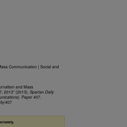
Mass Communication | Social and
ournalism and Mass
7, 2013" (2013).
Spartan Daily
nications).
Paper 407.
ily/407
ternately,