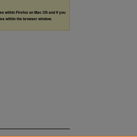
les within Firefox on Mac OS and if you
les within the browser window.