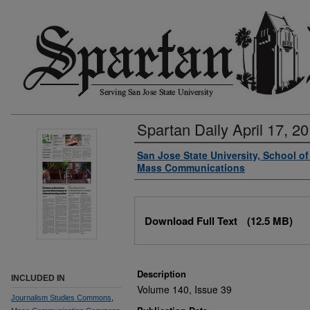
Spartan Daily April 17, 2
Authors
San Jose State University, School o
Mass Communications
Files
Download Full Text
(12.5 MB)
Description
INCLUDED IN
Volume 140, Issue 39
Journalism Studies Commons
,