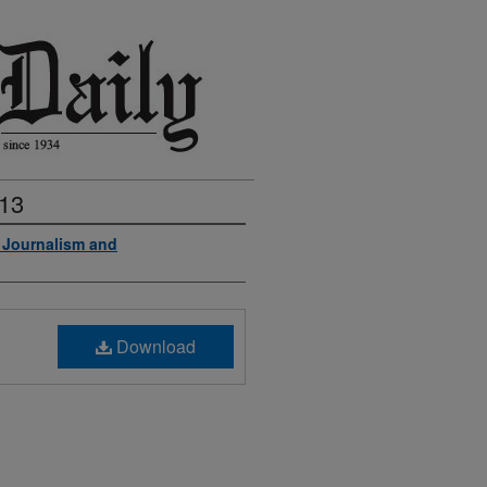
013
f Journalism and
Download