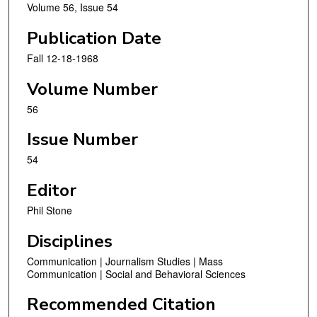
Volume 56, Issue 54
Publication Date
Fall 12-18-1968
Volume Number
56
Issue Number
54
Editor
Phil Stone
Disciplines
Communication | Journalism Studies | Mass
Communication | Social and Behavioral Sciences
Recommended Citation