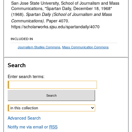
San Jose State University, School of Journalism and Mass
Communications, "Spartan Daily, December 18, 1968"
(1968).
Spartan Daily (School of Journalism and Mass
Communications).
Paper 4070.
https://scholarworks.sjsu.edu/spartandaily/4070
INCLUDED IN
Journalism Studies Commons
,
Mass Communication Commons
Search
Enter search terms:
Select context to search:
Advanced Search
Notify me via email or
RSS