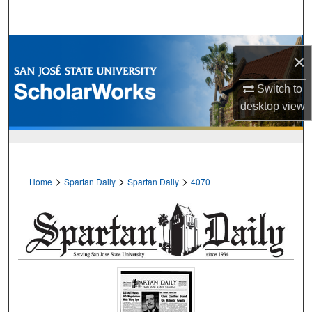
Search
Browse Collections
×
My Account
Switch to
desktop
view
About
Digital Commons Network™
>
>
>
Home
Spartan Daily
Spartan Daily
4070