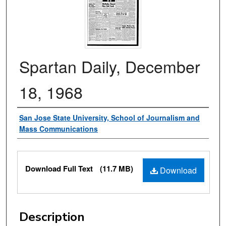
Spartan Daily, December
18, 1968
Authors
San Jose State University, School of Journalism and
Mass Communications
Files
Download Full Text
(11.7 MB)
Download
Description