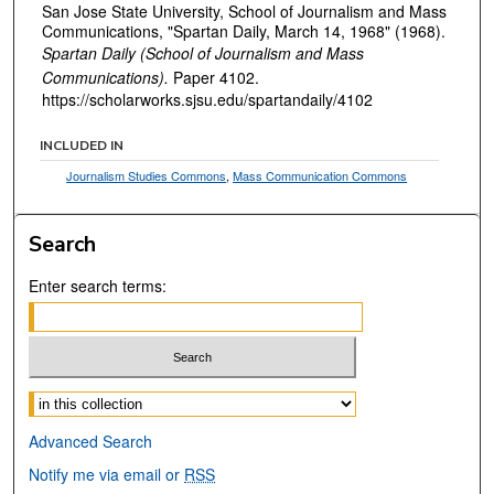
San Jose State University, School of Journalism and Mass
Communications, "Spartan Daily, March 14, 1968" (1968).
Spartan Daily (School of Journalism and Mass
Communications).
Paper 4102.
https://scholarworks.sjsu.edu/spartandaily/4102
INCLUDED IN
Journalism Studies Commons
,
Mass Communication Commons
Search
Enter search terms:
Select context to search:
Advanced Search
Notify me via email or
RSS