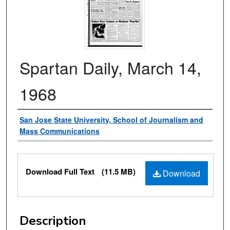
Spartan Daily, March 14,
1968
Authors
San Jose State University, School of Journalism and
Mass Communications
Files
Download Full Text
(11.5 MB)
Download
Description