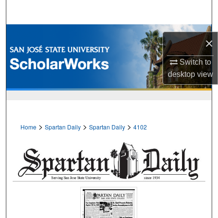
Search
Browse Collections
×
My Account
Switch to
desktop
view
About
Digital Commons Network™
>
>
>
Home
Spartan Daily
Spartan Daily
4102