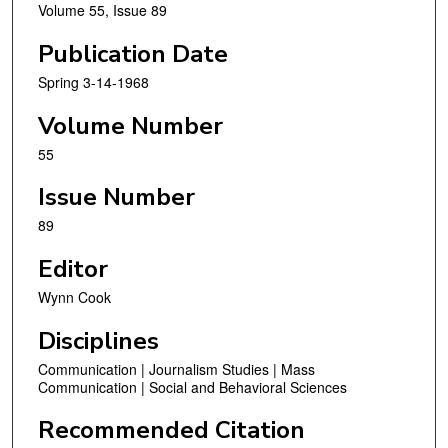
Volume 55, Issue 89
Publication Date
Spring 3-14-1968
Volume Number
55
Issue Number
89
Editor
Wynn Cook
Disciplines
Communication | Journalism Studies | Mass
Communication | Social and Behavioral Sciences
Recommended Citation