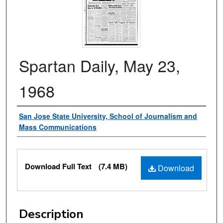
Spartan Daily, May 23,
1968
Authors
San Jose State University, School of Journalism and
Mass Communications
Files
Download Full Text
(7.4 MB)
Download
Description