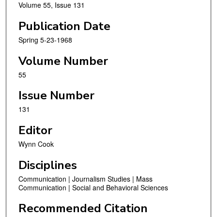
Volume 55, Issue 131
Publication Date
Spring 5-23-1968
Volume Number
55
Issue Number
131
Editor
Wynn Cook
Disciplines
Communication | Journalism Studies | Mass
Communication | Social and Behavioral Sciences
Recommended Citation