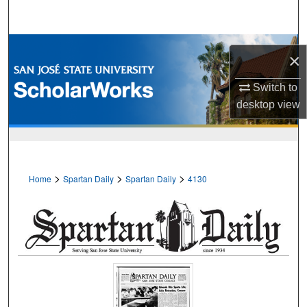
Search
Browse Collections
×
My Account
Switch to
desktop
view
About
Digital Commons Network™
>
>
>
Home
Spartan Daily
Spartan Daily
4130