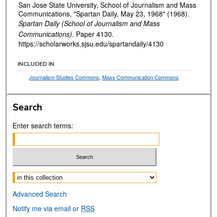
San Jose State University, School of Journalism and Mass
Communications, "Spartan Daily, May 23, 1968" (1968).
Spartan Daily (School of Journalism and Mass
Communications).
Paper 4130.
https://scholarworks.sjsu.edu/spartandaily/4130
INCLUDED IN
Journalism Studies Commons
,
Mass Communication Commons
Search
Enter search terms:
Select context to search:
Advanced Search
Notify me via email or
RSS