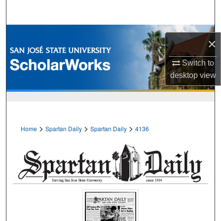
Search
Browse Collections
×
My Account
Switch to
desktop
view
About
Digital Commons Network™
>
>
>
Home
Spartan Daily
Spartan Daily
4136