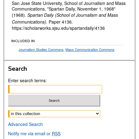
San Jose State University, School of Journalism and Mass
Communications, "Spartan Daily, November 1, 1968"
(1968).
Spartan Daily (School of Journalism and Mass
Communications).
Paper 4136.
https://scholarworks.sjsu.edu/spartandaily/4136
INCLUDED IN
Journalism Studies Commons
,
Mass Communication Commons
Search
Enter search terms:
Select context to search:
Advanced Search
Notify me via email or
RSS