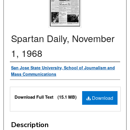
Spartan Daily, November
1, 1968
Authors
San Jose State University, School of Journalism and
Mass Communications
Files
Download Full Text
(15.1 MB)
Download
Description