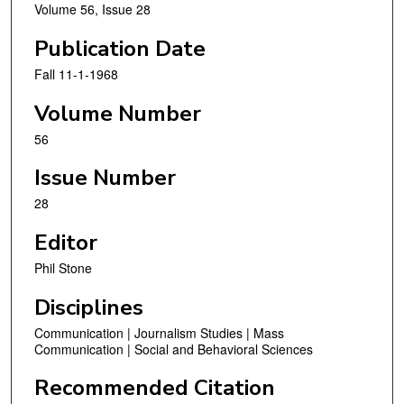
Volume 56, Issue 28
Publication Date
Fall 11-1-1968
Volume Number
56
Issue Number
28
Editor
Phil Stone
Disciplines
Communication | Journalism Studies | Mass
Communication | Social and Behavioral Sciences
Recommended Citation