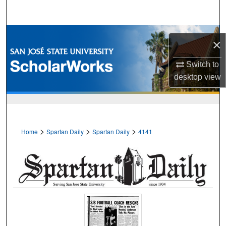
Search
Browse Collections
×
My Account
Switch to
desktop
view
About
Digital Commons Network™
>
>
>
Home
Spartan Daily
Spartan Daily
4141