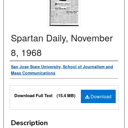
Spartan Daily, November
8, 1968
Authors
San Jose State University, School of Journalism and
Mass Communications
Files
Download Full Text
(15.4 MB)
Download
Description