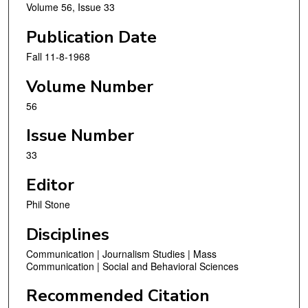
Volume 56, Issue 33
Publication Date
Fall 11-8-1968
Volume Number
56
Issue Number
33
Editor
Phil Stone
Disciplines
Communication | Journalism Studies | Mass
Communication | Social and Behavioral Sciences
Recommended Citation