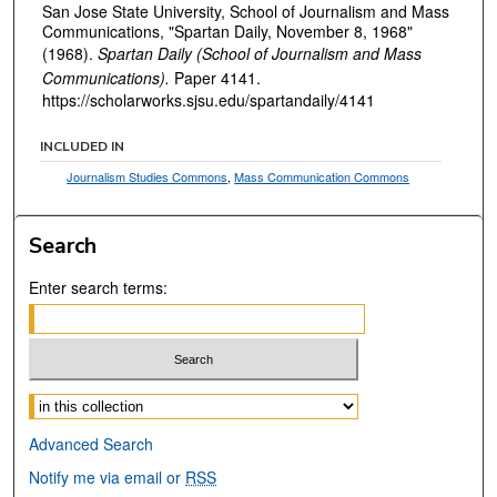
San Jose State University, School of Journalism and Mass
Communications, "Spartan Daily, November 8, 1968"
(1968).
Spartan Daily (School of Journalism and Mass
Communications).
Paper 4141.
https://scholarworks.sjsu.edu/spartandaily/4141
INCLUDED IN
Journalism Studies Commons
,
Mass Communication Commons
Search
Enter search terms:
Select context to search:
Advanced Search
Notify me via email or
RSS