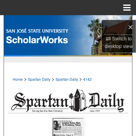
Menu
Home
Search
×
Browse Collections
Switch to
desktop
view
My Account
About
>
>
>
Home
Spartan Daily
Spartan Daily
4142
Digital Commons Network™