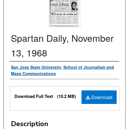
Spartan Daily, November
13, 1968
Authors
San Jose State University, School of Journalism and
Mass Communications
Files
Download Full Text
(10.2 MB)
Download
Description