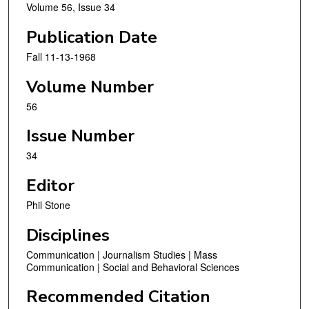
Volume 56, Issue 34
Publication Date
Fall 11-13-1968
Volume Number
56
Issue Number
34
Editor
Phil Stone
Disciplines
Communication | Journalism Studies | Mass
Communication | Social and Behavioral Sciences
Recommended Citation