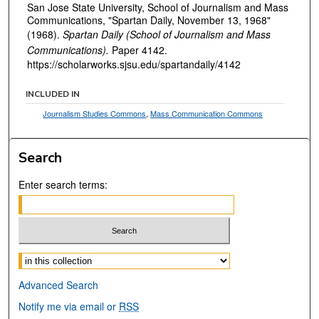
San Jose State University, School of Journalism and Mass
Communications, "Spartan Daily, November 13, 1968"
(1968).
Spartan Daily (School of Journalism and Mass
Communications).
Paper 4142.
https://scholarworks.sjsu.edu/spartandaily/4142
INCLUDED IN
Journalism Studies Commons
,
Mass Communication Commons
Search
Enter search terms:
Select context to search:
Advanced Search
Notify me via email or
RSS