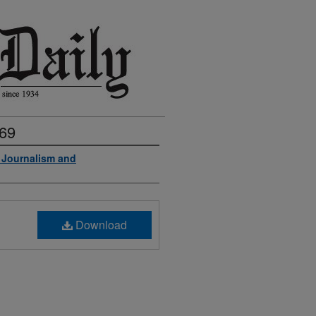
969
f Journalism and
Download