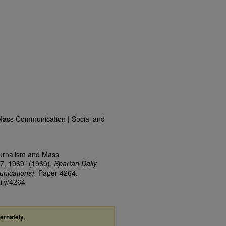
Mass Communication | Social and
ournalism and Mass
7, 1969" (1969).
Spartan Daily
nications).
Paper 4264.
ily/4264
ternately,