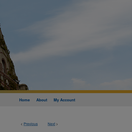
Home
About
My Account
<
Previous
Next
>