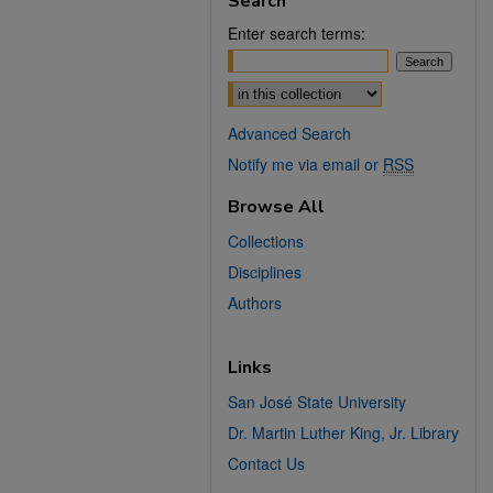
Search
Enter search terms:
Select context to search:
Advanced Search
Notify me via email or
RSS
Browse All
Collections
Disciplines
Authors
Links
San José State University
Dr. Martin Luther King, Jr. Library
Contact Us