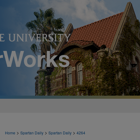
>
>
>
Home
Spartan Daily
Spartan Daily
4264