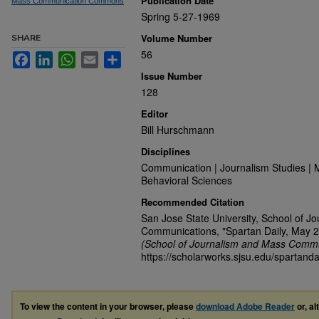
Publication Date
Mass Communication Commons
Spring 5-27-1969
Volume Number
SHARE
56
Facebook
LinkedIn
WhatsApp
Email
Share
Issue Number
128
Editor
Bill Hurschmann
Disciplines
Communication | Journalism Studies | 
Behavioral Sciences
Recommended Citation
San Jose State University, School of J
Communications, "Spartan Daily, May 2
(School of Journalism and Mass Commu
https://scholarworks.sjsu.edu/spartanda
To view the content in your browser, please
download Adobe Reader
or, al