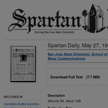
Spartan Daily, May 27, 1
Authors
San Jose State University, School o
Mass Communications
Files
Download Full Text
(7.7 MB)
Description
INCLUDED IN
Volume 56, Issue 128
Journalism Studies Commons
,