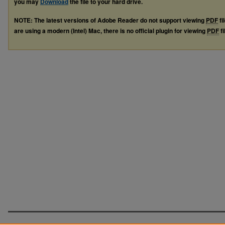
you may
Download
the file to your hard drive.
NOTE: The latest versions of Adobe Reader do not support viewing
PDF
fi
are using a modern (Intel) Mac, there is no official plugin for viewing
PDF
fi