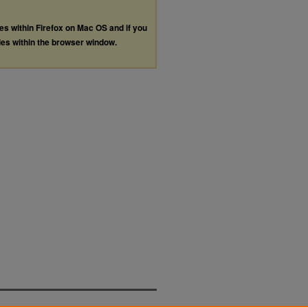
les within Firefox on Mac OS and if you
les within the browser window.