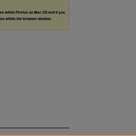
les within Firefox on Mac OS and if you
les within the browser window.