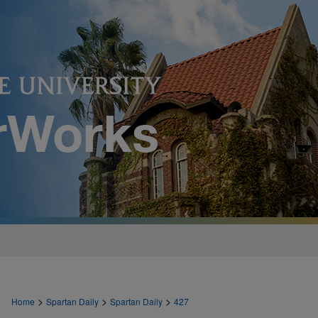
>
>
>
Home
Spartan Daily
Spartan Daily
427