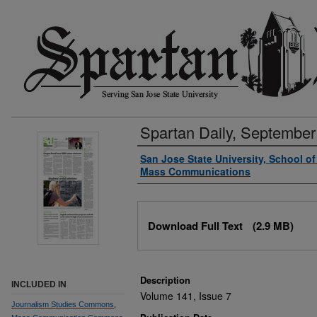
Spartan Daily, September
Authors
San Jose State University, School o
Mass Communications
Files
Download Full Text
(2.9 MB)
Description
INCLUDED IN
Volume 141, Issue 7
Journalism Studies Commons
,