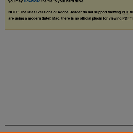
you may
Download
the file to your hard drive.
NOTE: The latest versions of Adobe Reader do not support viewing
PDF
fi
are using a modern (Intel) Mac, there is no official plugin for viewing
PDF
fi