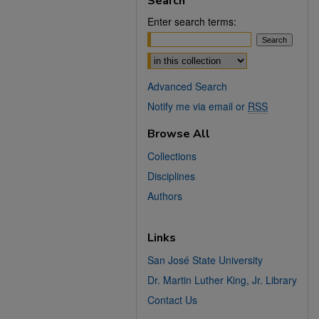
Search
Enter search terms:
Select context to search:
Advanced Search
Notify me via email or
RSS
Browse All
Collections
Disciplines
Authors
Links
San José State University
Dr. Martin Luther King, Jr. Library
Contact Us