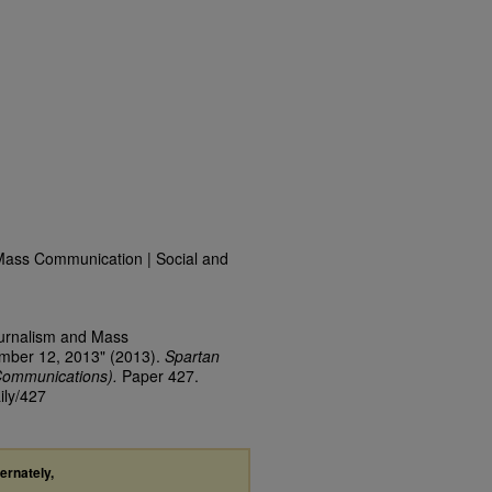
Mass Communication | Social and
ournalism and Mass
ember 12, 2013" (2013).
Spartan
Communications).
Paper 427.
ily/427
ternately,