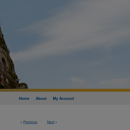
Home
About
My Account
<
Previous
Next
>