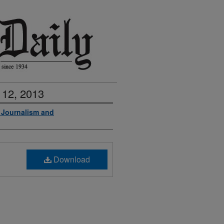
 12, 2013
f Journalism and
Download