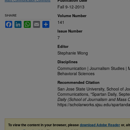
Publication Date
Mass Communication Commons
Fall 9-12-2013
Volume Number
SHARE
141
Facebook
LinkedIn
WhatsApp
Email
Share
Issue Number
7
Editor
Stephanie Wong
Disciplines
Communication | Journalism Studies | 
Behavioral Sciences
Recommended Citation
San Jose State University, School of J
Communications, "Spartan Daily, Sept
Daily (School of Journalism and Mass 
https://scholarworks.sjsu.edu/spartanda
To view the content in your browser, please
download Adobe Reader
or, al