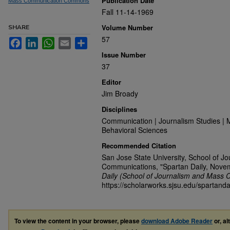
Publication Date
Mass Communication Commons
Fall 11-14-1969
Volume Number
SHARE
57
Facebook
LinkedIn
WhatsApp
Email
Share
Issue Number
37
Editor
Jim Broady
Disciplines
Communication | Journalism Studies | 
Behavioral Sciences
Recommended Citation
San Jose State University, School of J
Communications, "Spartan Daily, Nove
Daily (School of Journalism and Mass 
https://scholarworks.sjsu.edu/spartanda
To view the content in your browser, please
download Adobe Reader
or, al