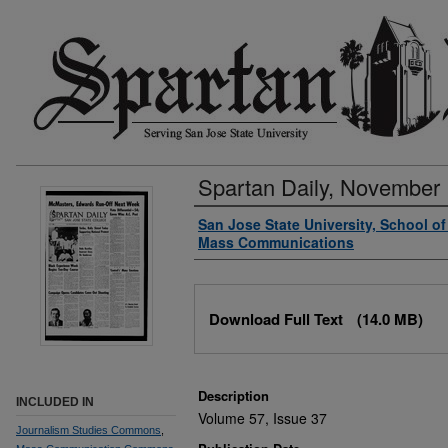
Spartan Daily, November 
Authors
San Jose State University, School o
Mass Communications
Files
Download Full Text
(14.0 MB)
Description
INCLUDED IN
Volume 57, Issue 37
Journalism Studies Commons
,