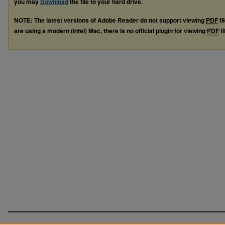
you may
Download
the file to your hard drive.
NOTE: The latest versions of Adobe Reader do not support viewing
PDF
fi
are using a modern (Intel) Mac, there is no official plugin for viewing
PDF
fi