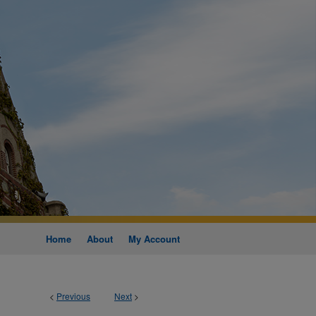
Home
About
My Account
<
Previous
Next
>