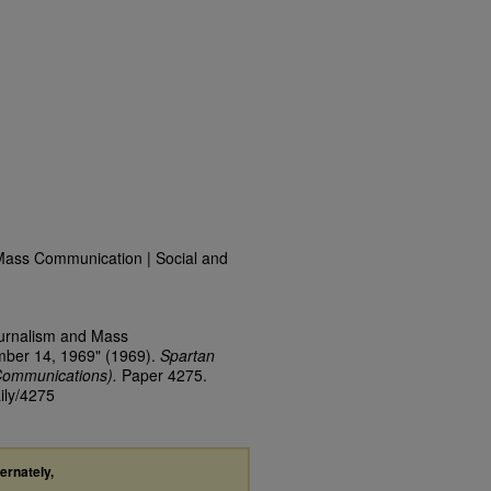
Mass Communication | Social and
ournalism and Mass
mber 14, 1969" (1969).
Spartan
Communications).
Paper 4275.
ily/4275
ternately,