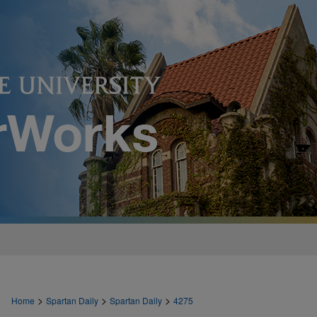
>
>
>
Home
Spartan Daily
Spartan Daily
4275