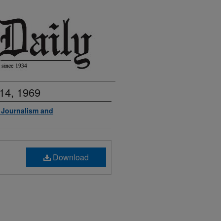
14, 1969
f Journalism and
Download