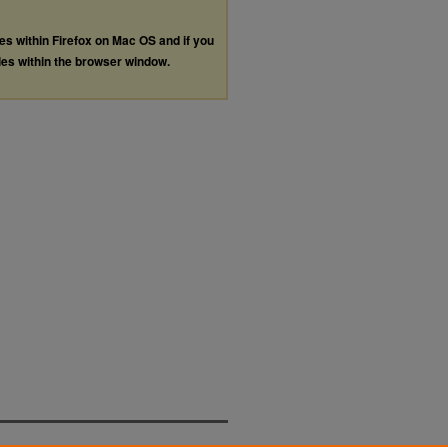
les within Firefox on Mac OS and if you
les within the browser window.