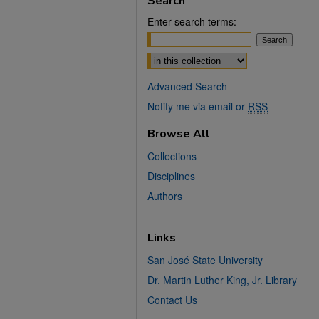
Search
Enter search terms:
Select context to search:
Advanced Search
Notify me via email or
RSS
Browse All
Collections
Disciplines
Authors
Links
San José State University
Dr. Martin Luther King, Jr. Library
Contact Us