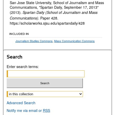
San Jose State University, School of Journalism and Mass
Communications, "Spartan Daily, September 17, 2013"
(2013).
Spartan Daily (School of Journalism and Mass
Communications).
Paper 428.
https://scholarworks.sjsu.edu/spartandaily/428
INCLUDED IN
Journalism Studies Commons
,
Mass Communication Commons
Search
Enter search terms:
Select context to search:
Advanced Search
Notify me via email or
RSS