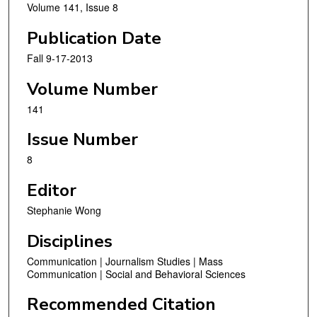
Volume 141, Issue 8
Publication Date
Fall 9-17-2013
Volume Number
141
Issue Number
8
Editor
Stephanie Wong
Disciplines
Communication | Journalism Studies | Mass
Communication | Social and Behavioral Sciences
Recommended Citation