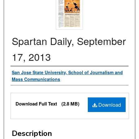
Spartan Daily, September
17, 2013
Authors
San Jose State University, School of Journalism and
Mass Communications
Files
Download Full Text
(2.8 MB)
Download
Description