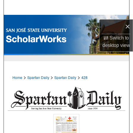
Search
Browse Collections
×
My Account
Switch to
desktop
view
About
Digital Commons Network™
>
>
>
Home
Spartan Daily
Spartan Daily
428