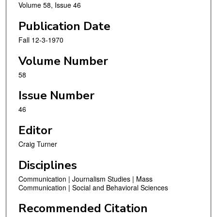
Volume 58, Issue 46
Publication Date
Fall 12-3-1970
Volume Number
58
Issue Number
46
Editor
Craig Turner
Disciplines
Communication | Journalism Studies | Mass
Communication | Social and Behavioral Sciences
Recommended Citation