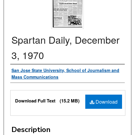
Spartan Daily, December
3, 1970
Authors
San Jose State University, School of Journalism and
Mass Communications
Files
Download Full Text
(15.2 MB)
Download
Description