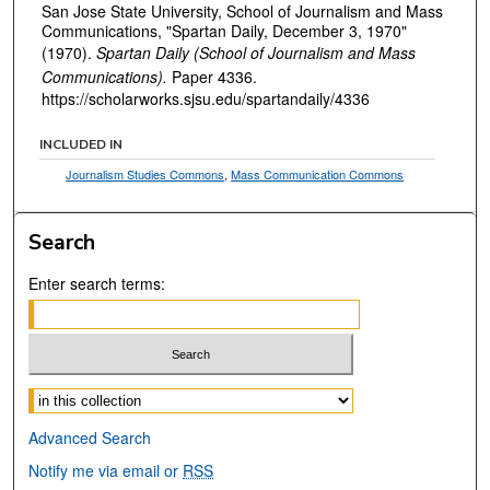
San Jose State University, School of Journalism and Mass
Communications, "Spartan Daily, December 3, 1970"
(1970).
Spartan Daily (School of Journalism and Mass
Communications).
Paper 4336.
https://scholarworks.sjsu.edu/spartandaily/4336
INCLUDED IN
Journalism Studies Commons
,
Mass Communication Commons
Search
Enter search terms:
Select context to search:
Advanced Search
Notify me via email or
RSS