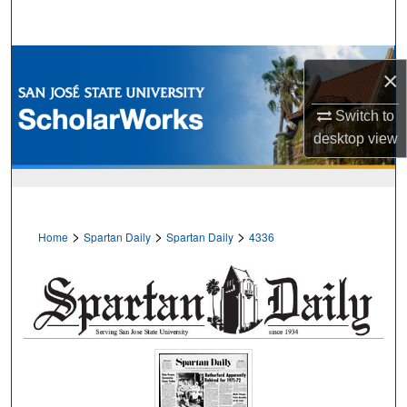
Search
Browse Collections
×
My Account
Switch to
desktop
view
About
Digital Commons Network™
>
>
>
Home
Spartan Daily
Spartan Daily
4336