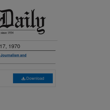
17, 1970
f Journalism and
Download