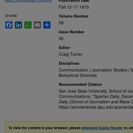
Publication Date
Mass Communication Commons
Fall 12-17-1970
Volume Number
SHARE
58
Facebook
LinkedIn
WhatsApp
Email
Share
Issue Number
56
Editor
Craig Turner
Disciplines
Communication | Journalism Studies | 
Behavioral Sciences
Recommended Citation
San Jose State University, School of J
Communications, "Spartan Daily, Dece
Daily (School of Journalism and Mass 
https://scholarworks.sjsu.edu/spartanda
To view the content in your browser, please
download Adobe Reader
or, al