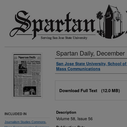
Spartan Daily, December 
Authors
San Jose State University, School o
Mass Communications
Files
Download Full Text
(12.0 MB)
Description
INCLUDED IN
Volume 58, Issue 56
Journalism Studies Commons
,