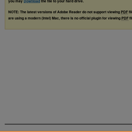
you may
Download
the file to your hard drive.
NOTE: The latest versions of Adobe Reader do not support viewing
PDF
fi
are using a modern (Intel) Mac, there is no official plugin for viewing
PDF
fi