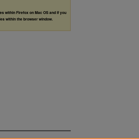
les within Firefox on Mac OS and if you
les within the browser window.