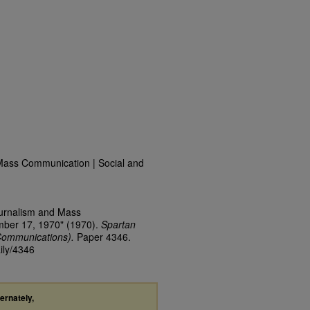
Mass Communication | Social and
ournalism and Mass
mber 17, 1970" (1970).
Spartan
Communications).
Paper 4346.
ily/4346
ternately,