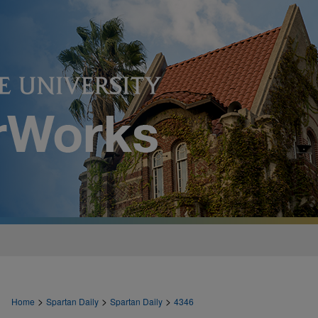
>
>
>
Home
Spartan Daily
Spartan Daily
4346