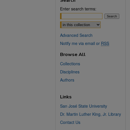
Search
Enter search terms:
Select context to search:
Advanced Search
Notify me via email or
RSS
Browse All
Collections
Disciplines
Authors
Links
San José State University
Dr. Martin Luther King, Jr. Library
Contact Us