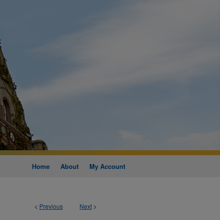
Home
About
My Account
<
Previous
Next
>