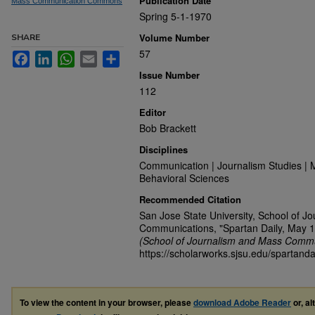
Publication Date
Mass Communication Commons
Spring 5-1-1970
Volume Number
SHARE
57
Facebook
LinkedIn
WhatsApp
Email
Share
Issue Number
112
Editor
Bob Brackett
Disciplines
Communication | Journalism Studies | 
Behavioral Sciences
Recommended Citation
San Jose State University, School of J
Communications, "Spartan Daily, May 1
(School of Journalism and Mass Commu
https://scholarworks.sjsu.edu/spartanda
To view the content in your browser, please
download Adobe Reader
or, al