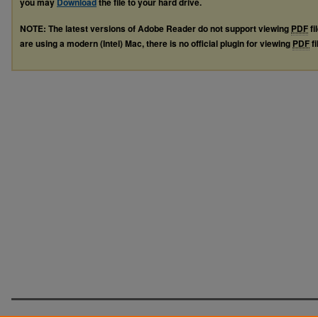
you may
Download
the file to your hard drive.
NOTE: The latest versions of Adobe Reader do not support viewing
PDF
fi
are using a modern (Intel) Mac, there is no official plugin for viewing
PDF
fi