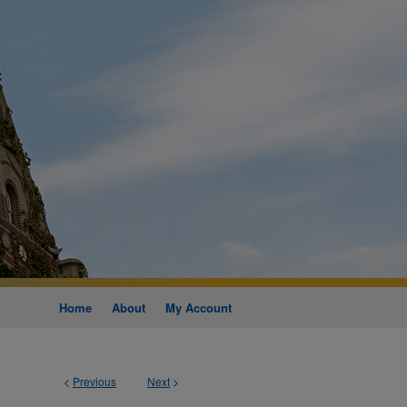
Home
About
My Account
<
Previous
Next
>