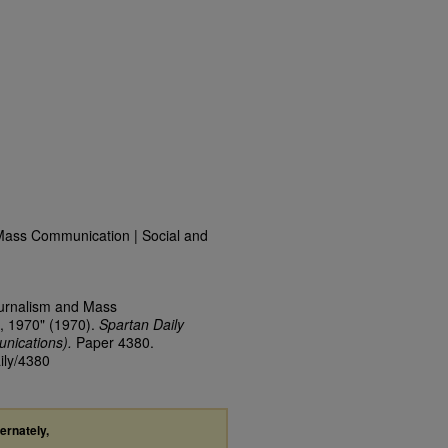
Mass Communication | Social and
ournalism and Mass
, 1970" (1970).
Spartan Daily
nications).
Paper 4380.
ily/4380
ternately,