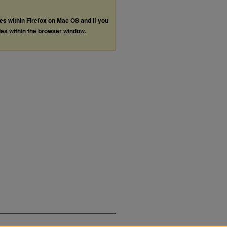
les within Firefox on Mac OS and if you
les within the browser window.