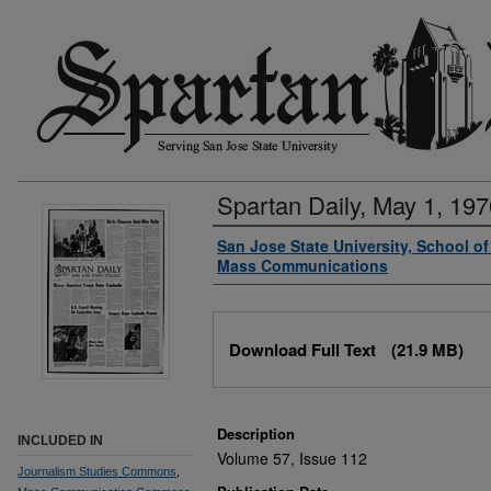
Spartan Daily, May 1, 197
Authors
San Jose State University, School o
Mass Communications
Files
Download Full Text
(21.9 MB)
Description
INCLUDED IN
Volume 57, Issue 112
Journalism Studies Commons
,