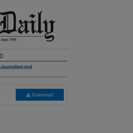
0
f Journalism and
Download