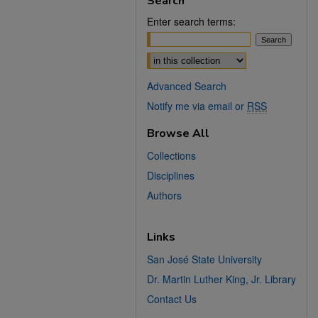
Search
Enter search terms:
Select context to search:
Advanced Search
Notify me via email or
RSS
Browse All
Collections
Disciplines
Authors
Links
San José State University
Dr. Martin Luther King, Jr. Library
Contact Us