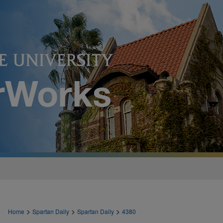
>
>
>
Home
Spartan Daily
Spartan Daily
4380