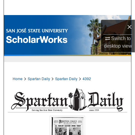
Search
Browse Collections
×
My Account
Switch to
desktop
view
About
Digital Commons Network™
>
>
>
Home
Spartan Daily
Spartan Daily
4392