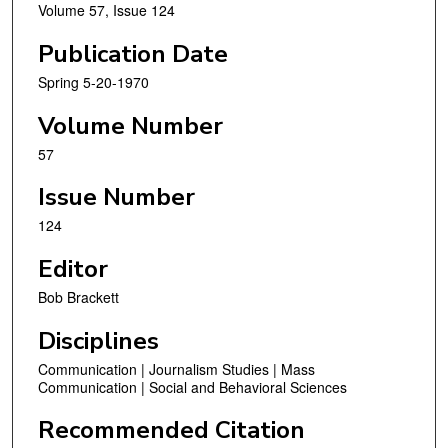
Volume 57, Issue 124
Publication Date
Spring 5-20-1970
Volume Number
57
Issue Number
124
Editor
Bob Brackett
Disciplines
Communication | Journalism Studies | Mass
Communication | Social and Behavioral Sciences
Recommended Citation