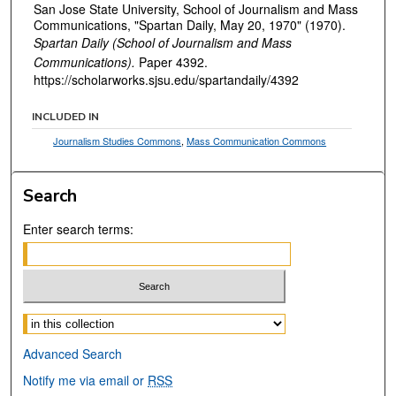
San Jose State University, School of Journalism and Mass
Communications, "Spartan Daily, May 20, 1970" (1970).
Spartan Daily (School of Journalism and Mass
Communications).
Paper 4392.
https://scholarworks.sjsu.edu/spartandaily/4392
INCLUDED IN
Journalism Studies Commons
,
Mass Communication Commons
Search
Enter search terms:
Select context to search:
Advanced Search
Notify me via email or
RSS