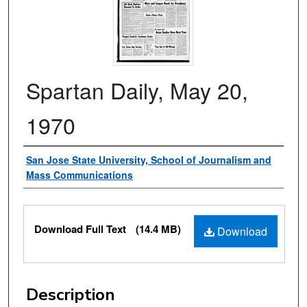
Spartan Daily, May 20,
1970
Authors
San Jose State University, School of Journalism and
Mass Communications
Files
Download Full Text
(14.4 MB)
Download
Description