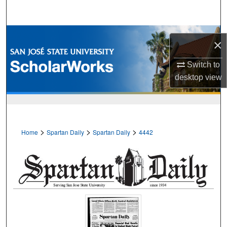
Search
Browse Collections
×
My Account
Switch to
desktop
view
About
Digital Commons Network™
>
>
>
Home
Spartan Daily
Spartan Daily
4442