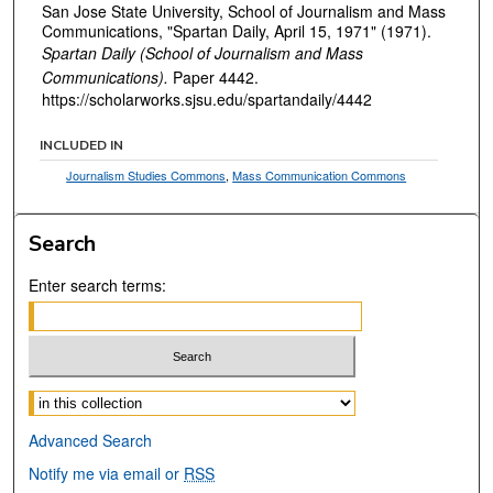
San Jose State University, School of Journalism and Mass
Communications, "Spartan Daily, April 15, 1971" (1971).
Spartan Daily (School of Journalism and Mass
Communications).
Paper 4442.
https://scholarworks.sjsu.edu/spartandaily/4442
INCLUDED IN
Journalism Studies Commons
,
Mass Communication Commons
Search
Enter search terms:
Select context to search:
Advanced Search
Notify me via email or
RSS