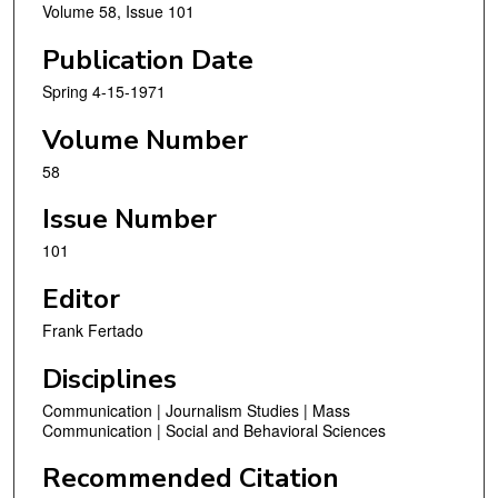
Volume 58, Issue 101
Publication Date
Spring 4-15-1971
Volume Number
58
Issue Number
101
Editor
Frank Fertado
Disciplines
Communication | Journalism Studies | Mass
Communication | Social and Behavioral Sciences
Recommended Citation