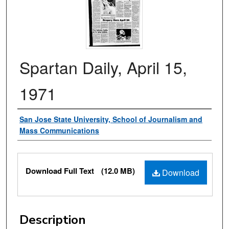
Spartan Daily, April 15,
1971
Authors
San Jose State University, School of Journalism and
Mass Communications
Files
Download Full Text
(12.0 MB)
Download
Description